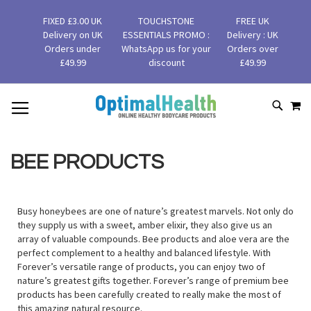
FIXED £3.00 UK
TOUCHSTONE
FREE UK
Delivery on UK
ESSENTIALS PROMO :
Delivery : UK
Orders under
WhatsApp us for your
Orders over
£49.99
discount
£49.99
MY
SKIP
SEAR
TO
CONTENT
BEE PRODUCTS
Busy honeybees are one of nature’s greatest marvels. Not only do
they supply us with a sweet, amber elixir, they also give us an
array of valuable compounds. Bee products and aloe vera are the
perfect complement to a healthy and balanced lifestyle. With
Forever’s versatile range of products, you can enjoy two of
nature’s greatest gifts together. Forever’s range of premium bee
products has been carefully created to really make the most of
this amazing natural resource.