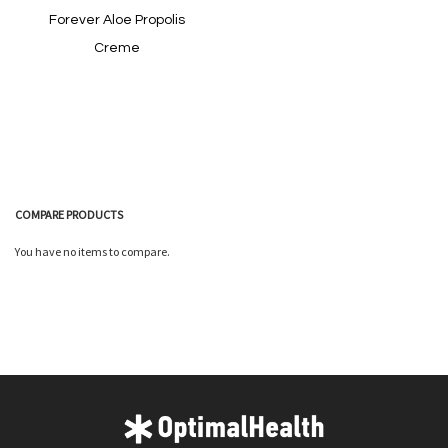
Forever Aloe Propolis
Creme
In stock
COMPARE PRODUCTS
You have no items to compare.
Quickview