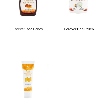
Forever Bee Honey
Forever Bee Pollen
In stock
In stock
Quickview
Quickview