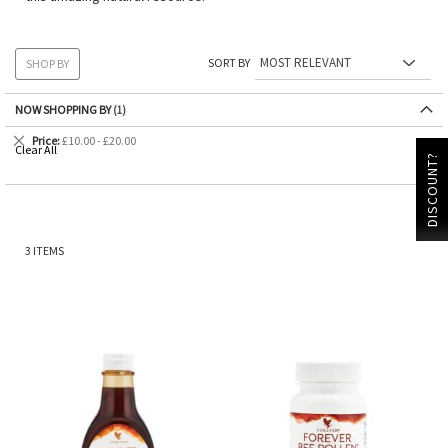
SORT BY
SHOP BY
NOW SHOPPING BY
Remove
Price
£10.00 - £20.00
Clear All
This
DISCOUNT?
Item
3
ITEMS