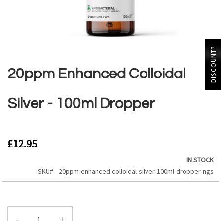
Skip
DISCOUNT?
to
the
20ppm Enhanced Colloidal
beginning
of
the
Silver - 100ml Dropper
images
gallery
£12.95
IN STOCK
SKU
20ppm-enhanced-colloidal-silver-100ml-dropper-ngs
-
+