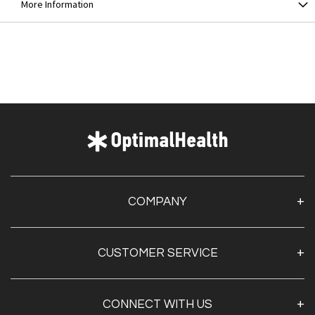
More Information
COMPANY
About Us
CUSTOMER SERVICE
Contact Us
Optimal Health Pulse
My Account
Customer Service
CONNECT WITH US
Create Account