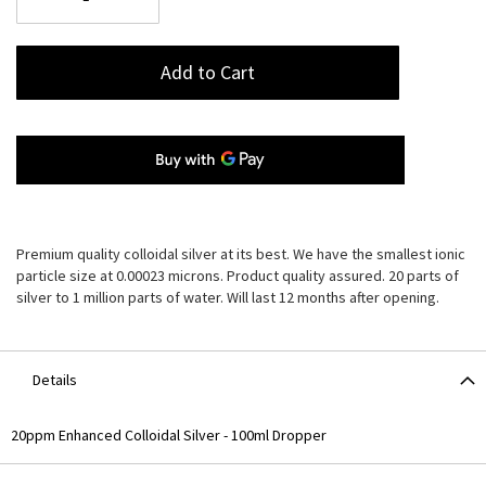
Add to Cart
Premium quality colloidal silver at its best. We have the smallest ionic
particle size at 0.00023 microns. Product quality assured. 20 parts of
silver to 1 million parts of water. Will last 12 months after opening.
Details
20ppm Enhanced Colloidal Silver - 100ml Dropper