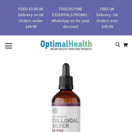
FIXED £3.00 UK
TOUCHSTONE
FREE UK
Delivery on UK
ESSENTIALS PROMO :
Delivery : UK
Orders under
WhatsApp us for your
Orders over
£49.99
discount
£49.99
MY
SKIP
SEAR
TO
CONTENT
Skip
to
the
end
of
the
images
gallery