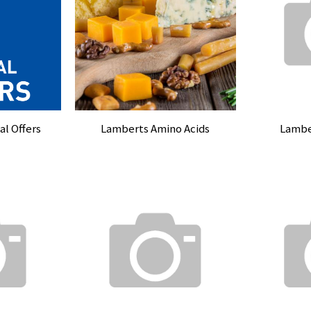
l Offers
Lamberts Amino Acids
Lambe