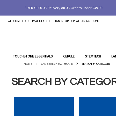
FIXED £3.00 UK Delivery on UK Orders under £49.99
WELCOME TO OPTIMAL HEALTH
SIGN IN
CREATE AN ACCOUNT
SKIP
TO
CONTENT
TOUCHSTONE ESSENTIALS
CERULE
STEMTECH
LA
HOME
LAMBERTS HEALTHCARE
SEARCH BY CATEGORY
SEARCH BY CATEGO