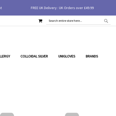
nt
FREE UK Delivery : UK Orders over £49.99
MY CART
SEAR
SEARCH
LLERGY
COLLOIDAL SILVER
UNIGLOVES
BRANDS