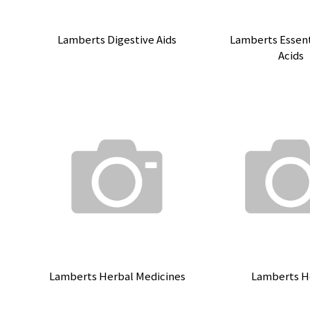
Lamberts Digestive Aids
Lamberts Essent
Acids
Lamberts Herbal Medicines
Lamberts H