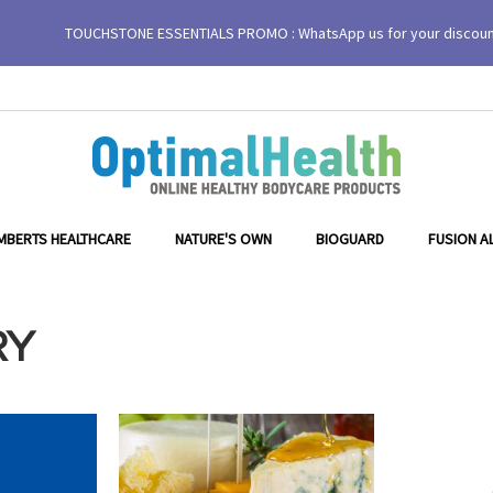
TOUCHSTONE ESSENTIALS PROMO : WhatsApp us for your discou
MBERTS HEALTHCARE
NATURE'S OWN
BIOGUARD
FUSION A
RY