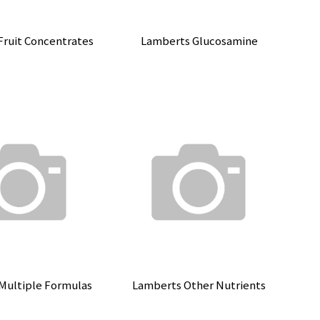
Fruit Concentrates
Lamberts Glucosamine
Multiple Formulas
Lamberts Other Nutrients