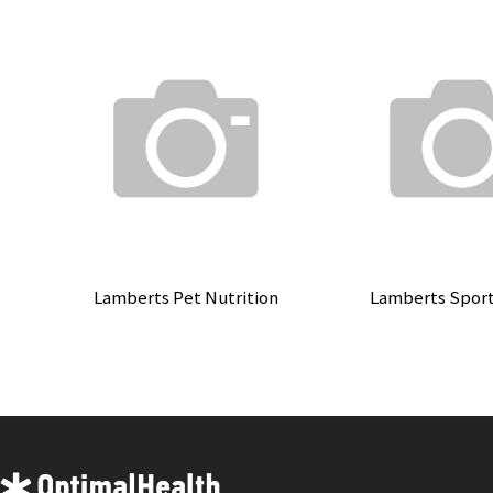
Lamberts Pet Nutrition
Lamberts Spor