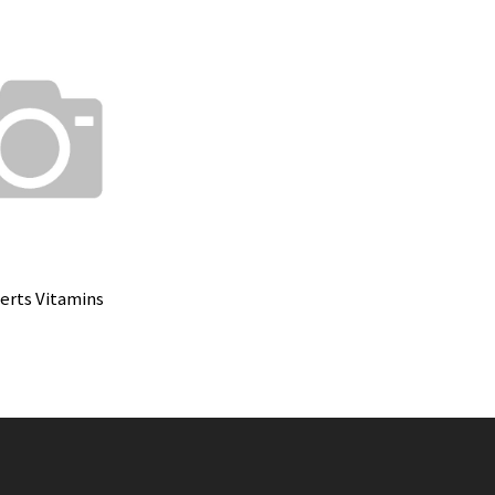
rts Vitamins