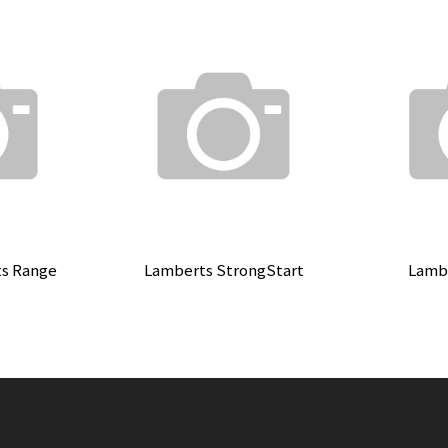
ts Range
Lamberts StrongStart
Lambe