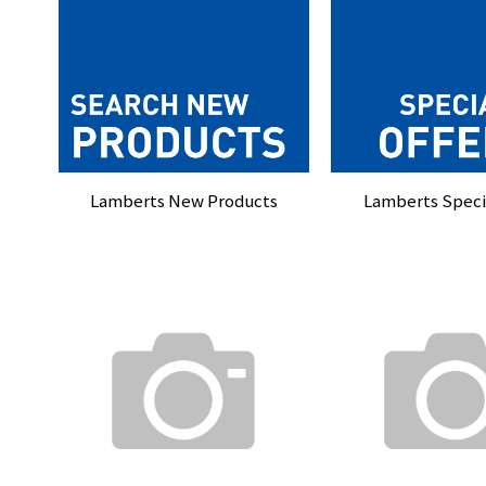
Lamberts New Products
Lamberts Specia