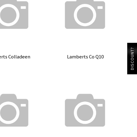
DISCOUNT?
rts Colladeen
Lamberts Co Q10