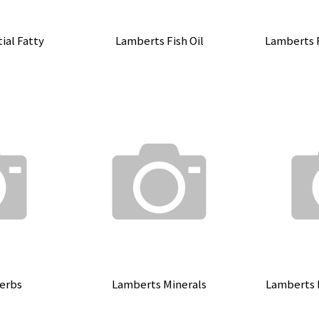
ial Fatty
Lamberts Fish Oil
Lamberts 
erbs
Lamberts Minerals
Lamberts 