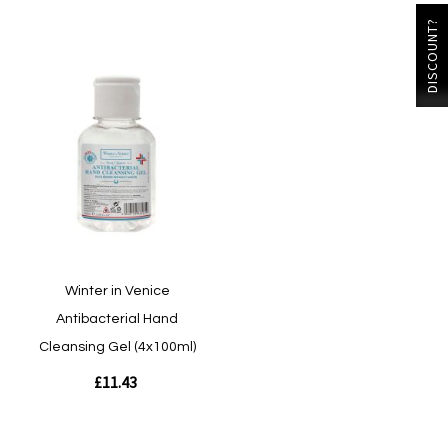
DISCOUNT?
Winter in Venice
Antibacterial Hand
Cleansing Gel (4x100ml)
£11.43
Out of stock