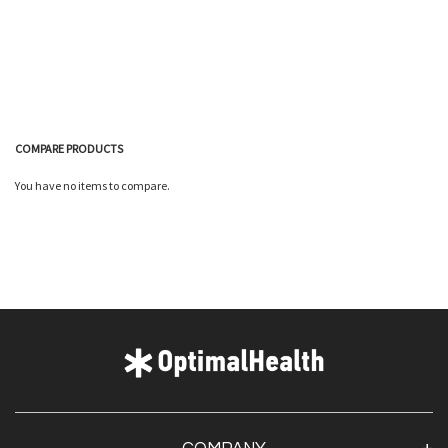
COMPARE PRODUCTS
You have no items to compare.
Quickview