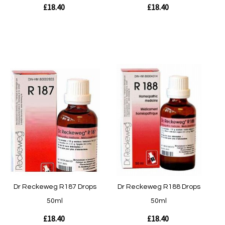
£18.40
£18.40
Out of stock
Out of stock
Quickview
Quickview
Dr Reckeweg R187 Drops
Dr Reckeweg R188 Drops
50ml
50ml
£18.40
£18.40