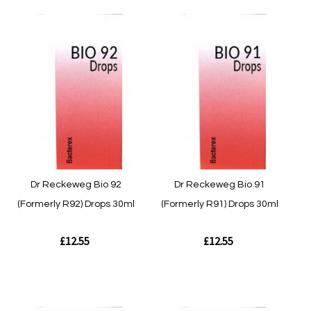
Quickview
Quickview
Dr Reckeweg Bio 92
Dr Reckeweg Bio 91
(Formerly R92) Drops 30ml
(Formerly R91) Drops 30ml
£12.55
£12.55
Out of stock
Out of stock