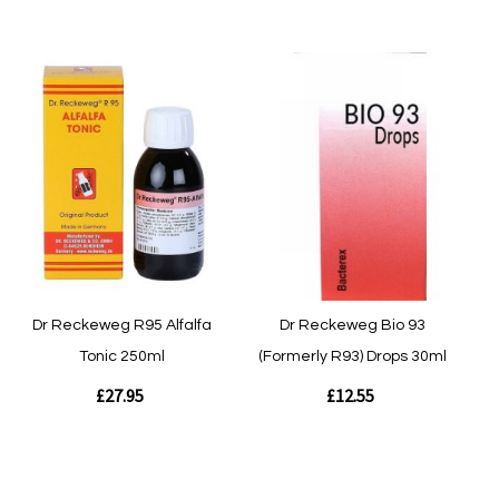
Out of stock
Quickview
Quickview
Dr Reckeweg R95 Alfalfa
Dr Reckeweg Bio 93
Tonic 250ml
(Formerly R93) Drops 30ml
£27.95
£12.55
Out of stock
Out of stock