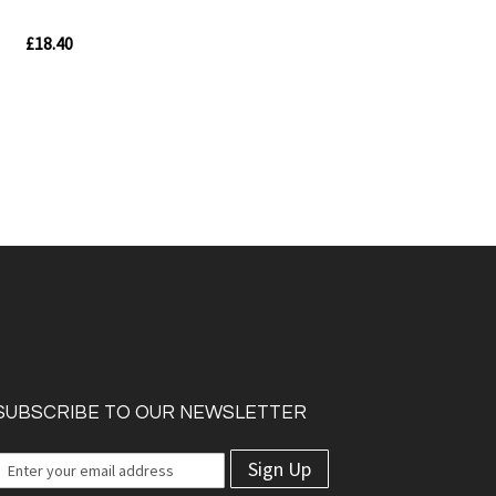
£18.40
In
stock
Quickview
w
SUBSCRIBE TO OUR NEWSLETTER
Sign Up