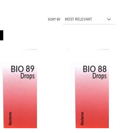
SORT BY