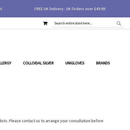
nt
FREE UK Delivery : UK Orders over £49.99
MY CART
SEAR
SEARCH
LLERGY
COLLOIDAL SILVER
UNIGLOVES
BRANDS
lists. Please contact us to arrange your consultation before