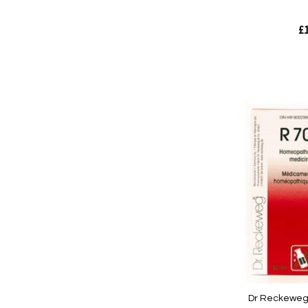
£1
Out
of
stock
Quickview
Dr Reckeweg