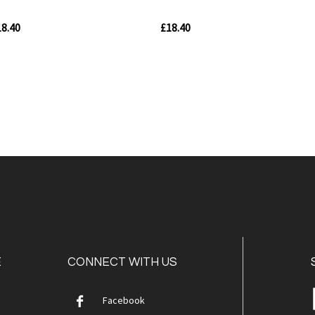
8.40
£18.40
Out
Out
of
of
stock
stock
Quickview
Quickvie
E
CONNECT WITH US
Facebook