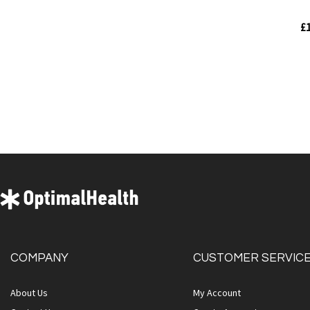
£1
Out
of
stock
Quickview
COMPANY
CUSTOMER SERVIC
About Us
My Account