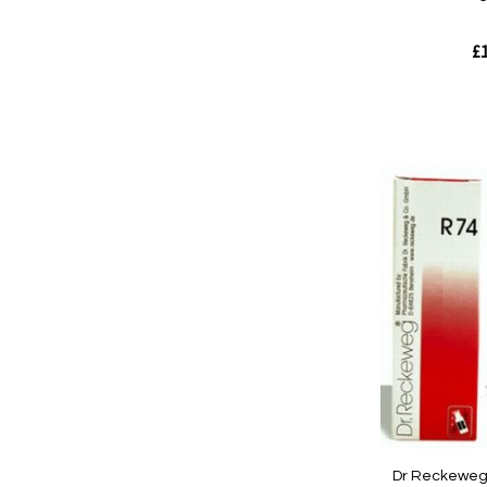
£1
Out
of
stock
Quickview
Dr Reckeweg