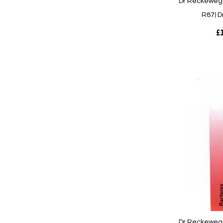
Dr Reckeweg 
R87) D
£1
Out
of
stock
Quickview
Dr Reckeweg 