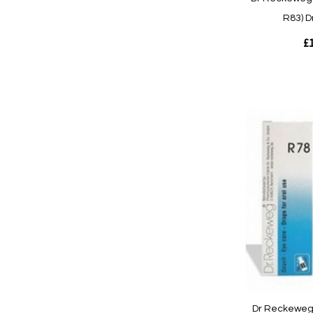
R83) D
£1
Out
of
stock
Quickview
Dr Reckeweg