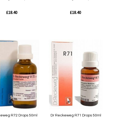
£18.40
£18.40
Out
of
stock
w
Quickview
keweg R72 Drops 50ml
Dr Reckeweg R71 Drops 50ml