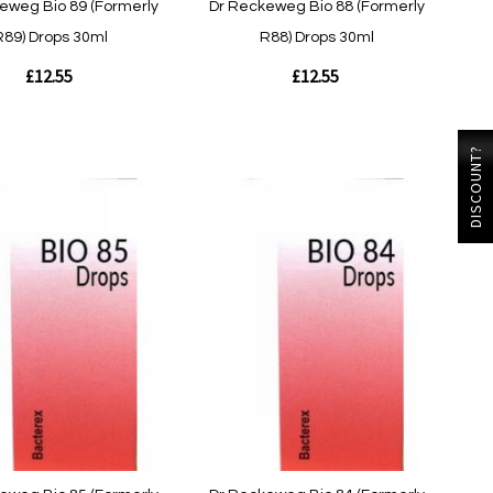
eweg Bio 89 (Formerly
Dr Reckeweg Bio 88 (Formerly
R89) Drops 30ml
R88) Drops 30ml
£12.55
£12.55
Out
DISCOUNT?
of
stock
w
Quickview