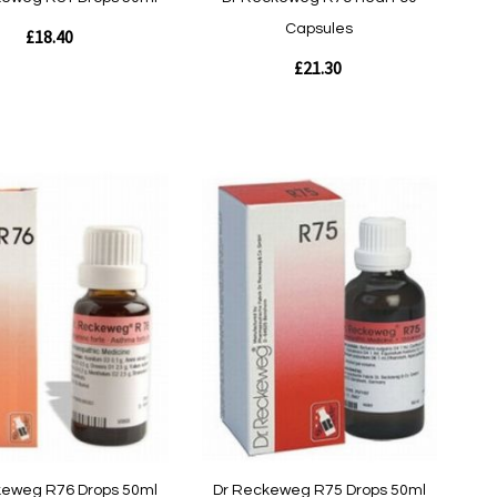
Capsules
£18.40
£21.30
Out
of
stock
w
Quickview
keweg R76 Drops 50ml
Dr Reckeweg R75 Drops 50ml