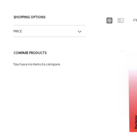
SHOPPING OPTIONS
VIEW
Grid
List
IT
AS
PRICE
COMPARE PRODUCTS
You have no items to compare.