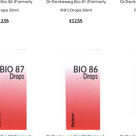
Bio 92 (Formerly
Dr Reckeweg Bio 91 (Formerly
Dr Reck
rops 30ml
R91) Drops 30ml
2.55
£12.55
Out
Out
of
of
stock
stock
Quickview
Quickvie