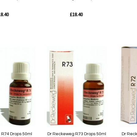
8.40
£18.40
Out
Out
of
of
stock
stock
Quickview
Quickvie
 R74 Drops 50ml
Dr Reckeweg R73 Drops 50ml
Dr Rec