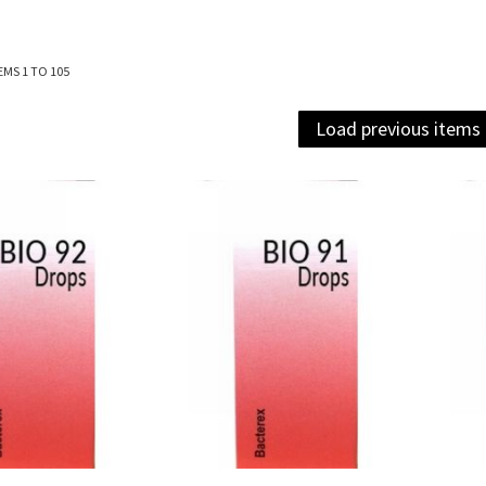
EMS
1
TO
105
Load previous items