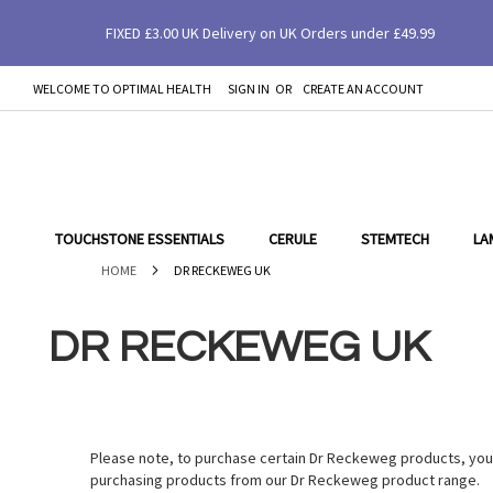
FIXED £3.00 UK Delivery on UK Orders under £49.99
WELCOME TO OPTIMAL HEALTH
SIGN IN
CREATE AN ACCOUNT
SKIP
TO
CONTENT
TOUCHSTONE ESSENTIALS
CERULE
STEMTECH
LA
HOME
DR RECKEWEG UK
DR RECKEWEG UK
Please note, to purchase certain Dr Reckeweg products, you w
purchasing products from our Dr Reckeweg product range.