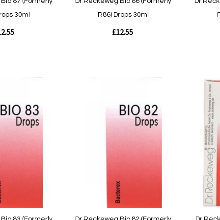
Bio 87 (Formerly
Dr Reckeweg Bio 86 (Formerly
Dr Reck
rops 30ml
R86) Drops 30ml
2.55
£12.55
Out
Out
of
of
stock
stock
Quickview
Quickvie
Bio 83 (Formerly
Dr Reckeweg Bio 82 (Formerly
Dr Rec