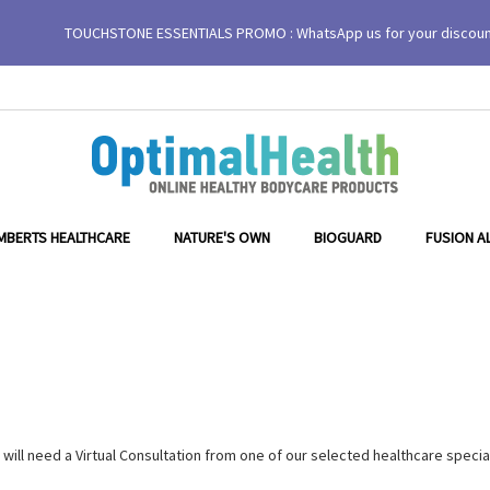
TOUCHSTONE ESSENTIALS PROMO : WhatsApp us for your discou
MBERTS HEALTHCARE
NATURE'S OWN
BIOGUARD
FUSION A
ill need a Virtual Consultation from one of our selected healthcare specia