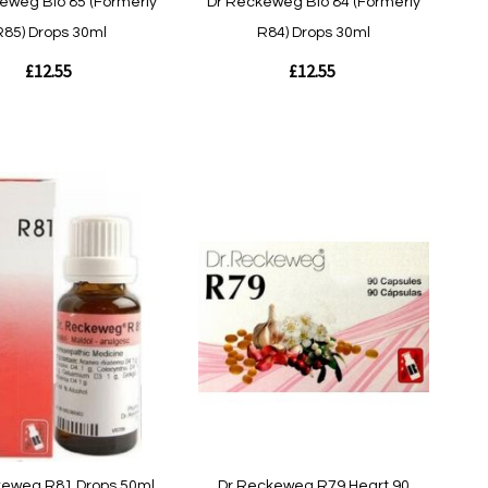
eweg Bio 85 (Formerly
Dr Reckeweg Bio 84 (Formerly
R85) Drops 30ml
R84) Drops 30ml
£12.55
£12.55
Out
of
stock
w
Quickview
keweg R81 Drops 50ml
Dr Reckeweg R79 Heart 90