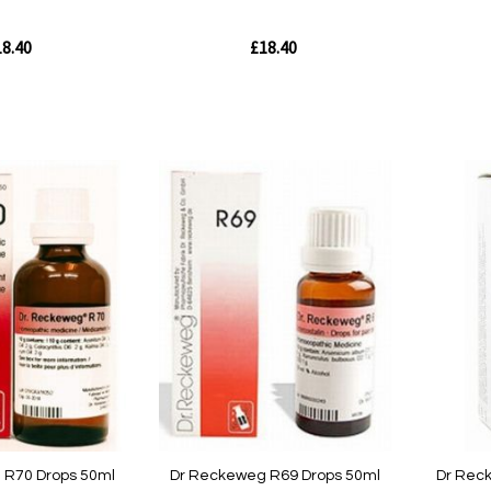
8.40
£18.40
Out
Out
of
of
stock
stock
Quickview
Quickvie
 R70 Drops 50ml
Dr Reckeweg R69 Drops 50ml
Dr Rec