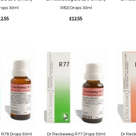
rops 30ml
R82) Drops 30ml
2.55
£12.55
Out
of
Out
stock
of
stock
Quickvie
Quickview
 R78 Drops 50ml
Dr Reckeweg R77 Drops 50ml
Dr Rec