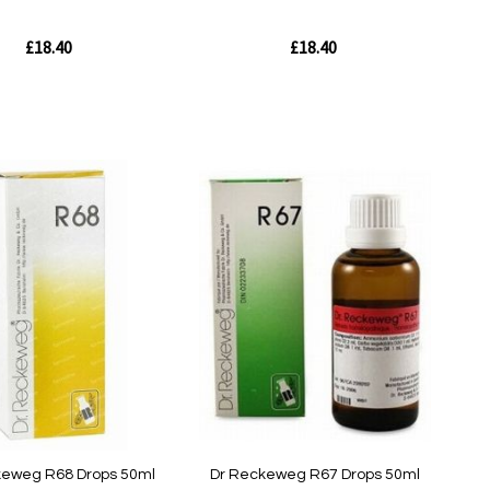
£18.40
£18.40
Out
of
stock
w
Quickview
keweg R68 Drops 50ml
Dr Reckeweg R67 Drops 50ml