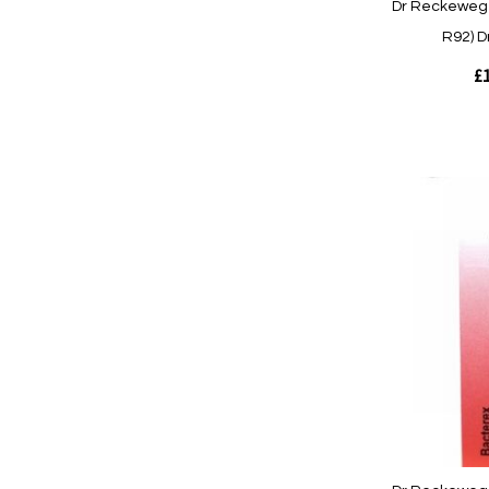
Dr Reckeweg 
R92) D
£1
Out
of
stock
Quickview