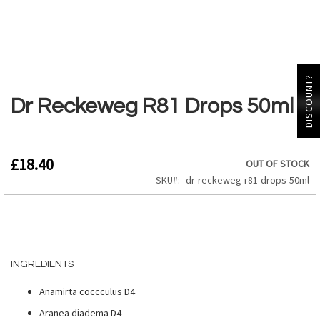
Skip
DISCOUNT?
to
the
Dr Reckeweg R81 Drops 50ml
beginning
of
the
images
£18.40
OUT OF STOCK
gallery
SKU
dr-reckeweg-r81-drops-50ml
INGREDIENTS
Anamirta coccculus D4
Aranea diadema D4