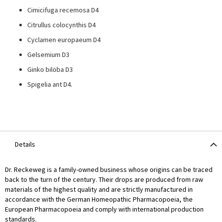
Cimicifuga recemosa D4
Citrullus colocynthis D4
Cyclamen europaeum D4
Gelsemium D3
Ginko biloba D3
Spigelia ant D4.
Details
Dr. Reckeweg is a family-owned business whose origins can be traced
back to the turn of the century. Their drops are produced from raw
materials of the highest quality and are strictly manufactured in
accordance with the German Homeopathic Pharmacopoeia, the
European Pharmacopoeia and comply with international production
standards.