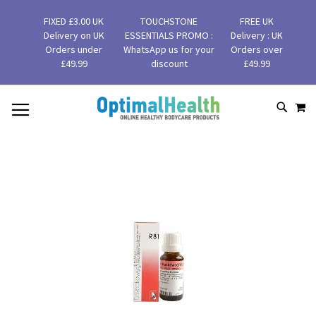
FIXED £3.00 UK
TOUCHSTONE
FREE UK
Delivery on UK
ESSENTIALS PROMO :
Delivery : UK
Orders under
WhatsApp us for your
Orders over
£49.99
discount
£49.99
MY
SKIP
SEAR
TO
CONTENT
Skip
to
the
end
of
the
images
gallery