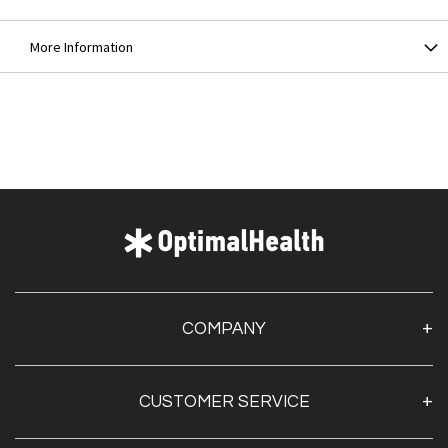
More Information
COMPANY
About Us
CUSTOMER SERVICE
Contact Us
Optimal Health Pulse