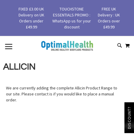
FIXED £3.00 UK
TOUCHSTONE
FREE UK
Delivery on UK
ESSENTIALS PROMO :
Delivery : UK
Orders under
WhatsApp us for your
Orders over
£49.99
discount
£49.99
MY
SKIP
SEAR
TO
CONTENT
ALLICIN
We are currently adding the complete Allicin Product Range to
our site. Please contact is if you would like to place a manual
order.
DISCOUNT?