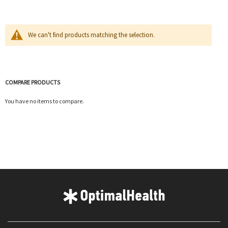
We can't find products matching the selection.
COMPARE PRODUCTS
You have no items to compare.