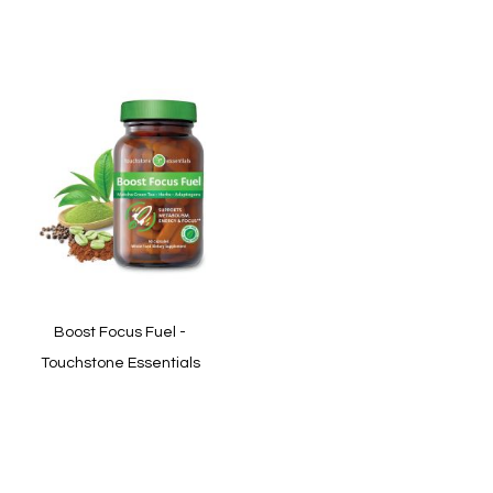
In stock
In stock
Quickview
Quickview
Boost Focus Fuel -
Touchstone Essentials
In stock