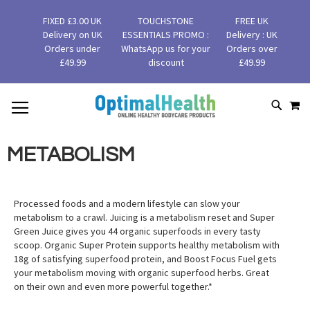
FIXED £3.00 UK
TOUCHSTONE
FREE UK
Delivery on UK
ESSENTIALS PROMO :
Delivery : UK
Orders under
WhatsApp us for your
Orders over
£49.99
discount
£49.99
MY
SKIP
SEAR
TO
CONTENT
METABOLISM
Processed foods and a modern lifestyle can slow your
metabolism to a crawl. Juicing is a metabolism reset and Super
Green Juice gives you 44 organic superfoods in every tasty
scoop. Organic Super Protein supports healthy metabolism with
18g of satisfying superfood protein, and Boost Focus Fuel gets
your metabolism moving with organic superfood herbs. Great
on their own and even more powerful together.*