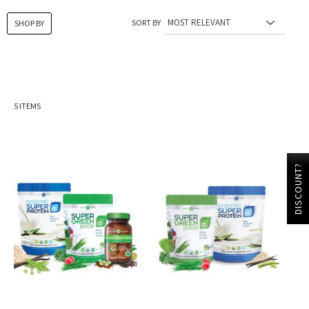
SORT BY
SHOP BY
5
ITEMS
DISCOUNT?