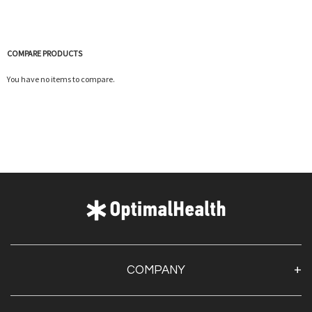
COMPARE PRODUCTS
You have no items to compare.
Quickview
COMPANY
About Us