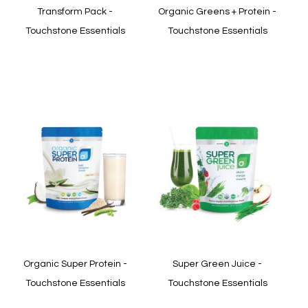
Transform Pack -
Organic Greens + Protein -
Touchstone Essentials
Touchstone Essentials
In stock
In stock
Quickview
Quickview
Organic Super Protein -
Super Green Juice -
Touchstone Essentials
Touchstone Essentials