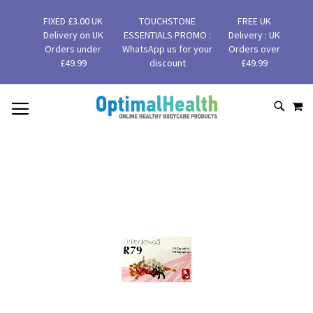
FIXED £3.00 UK
TOUCHSTONE
FREE UK
Delivery on UK
ESSENTIALS PROMO :
Delivery : UK
Orders under
WhatsApp us for your
Orders over
£49.99
discount
£49.99
MY
SKIP
SEAR
TO
CONTENT
Skip
to
the
end
of
the
images
gallery