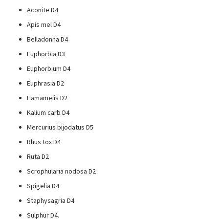
Aconite D4
Apis mel D4
Belladonna D4
Euphorbia D3
Euphorbium D4
Euphrasia D2
Hamamelis D2
Kalium carb D4
Mercurius bijodatus D5
Rhus tox D4
Ruta D2
Scrophularia nodosa D2
Spigelia D4
Staphysagria D4
Sulphur D4.