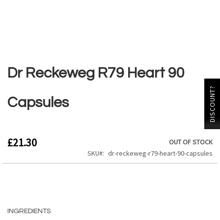
Skip
to
the
Dr Reckeweg R79 Heart 90
beginning
of
DISCOUNT?
the
Capsules
images
gallery
£21.30
OUT OF STOCK
SKU
dr-reckeweg-r79-heart-90-capsules
INGREDIENTS