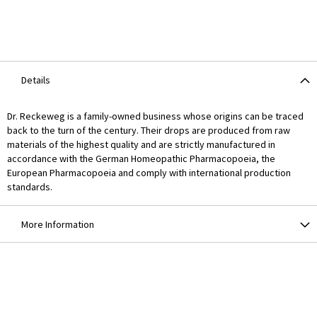
Details
Dr. Reckeweg is a family-owned business whose origins can be traced
back to the turn of the century. Their drops are produced from raw
materials of the highest quality and are strictly manufactured in
accordance with the German Homeopathic Pharmacopoeia, the
European Pharmacopoeia and comply with international production
standards.
More Information