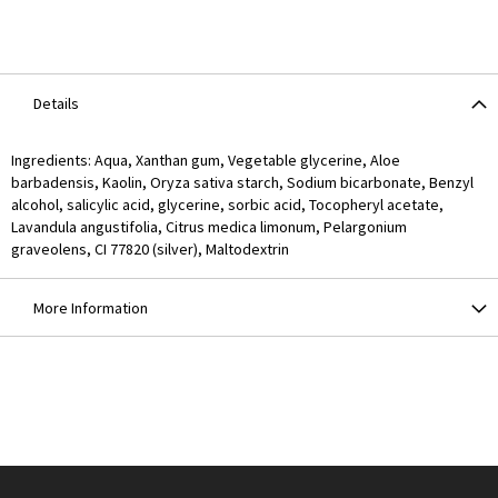
Details
Ingredients: Aqua, Xanthan gum, Vegetable glycerine, Aloe
barbadensis, Kaolin, Oryza sativa starch, Sodium bicarbonate, Benzyl
alcohol, salicylic acid, glycerine, sorbic acid, Tocopheryl acetate,
Lavandula angustifolia, Citrus medica limonum, Pelargonium
graveolens, CI 77820 (silver), Maltodextrin
More Information