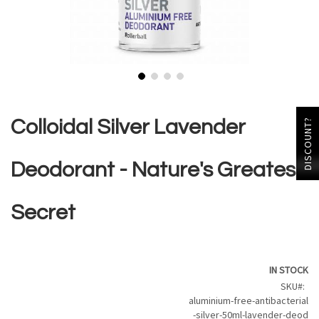
Skip
to
the
Colloidal Silver Lavender
DISCOUNT?
beginning
of
the
Deodorant - Nature's Greatest
images
gallery
Secret
IN STOCK
SKU
aluminium-free-antibacterial
-silver-50ml-lavender-deod