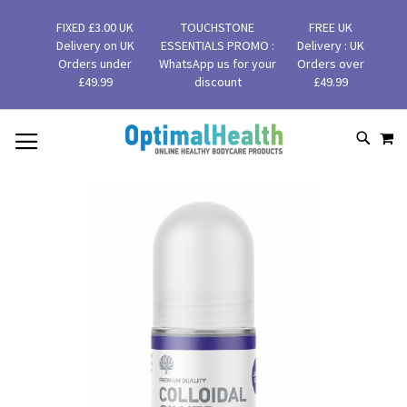
FIXED £3.00 UK
TOUCHSTONE
FREE UK
Delivery on UK
ESSENTIALS PROMO :
Delivery : UK
Orders under
WhatsApp us for your
Orders over
£49.99
discount
£49.99
MY
SKIP
SEAR
TO
CONTENT
Skip
to
the
end
of
the
images
gallery