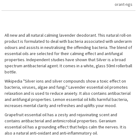
orant-ngs
All new and all natural calming lavender deodorant. This natural roll-on
product is formulated to deal with bacteria associated with underarm
odours and assists in neutralising the offending bacteria. The blend of
essential oils are selected for their calming effect and antifungal
properties. Independent studies have shown that Silver is a broad
spectrum antibacterial agent. It comes in a white, glass 50ml rollerball
bottle.
Wikipedia "Silver ions and silver compounds show a toxic effect on
bacteria, viruses, algae and fungi." Lavender essential oil promotes
relaxation and is used to reduce anxiety. It also contains antibacterial
and antifungal properties. Lemon essential oil kills harmful bacteria,
increases mental clarity and refreshes and uplifts your mood.
Grapefruit essential oil has a zesty and rejuvinating scent and
contains antibacterial and antimicrobial properties. Geranium
essential oil has a grounding effect that helps calm the nerves. It is
also a natural anti-oxidant and anti-inflammatory oil.