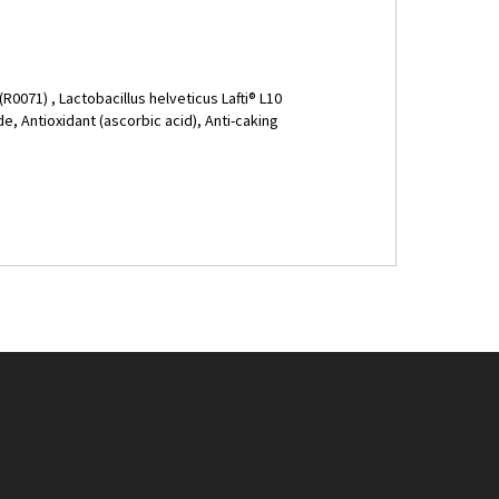
(R0071) , Lactobacillus helveticus Lafti® L10
e, Antioxidant (ascorbic acid), Anti-caking