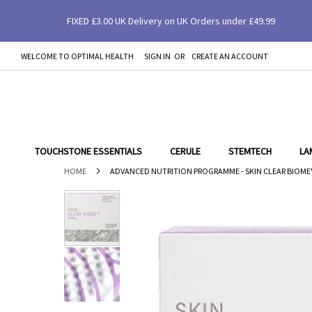
FIXED £3.00 UK Delivery on UK Orders under £49.99
Advanced Nutrition Programme - Skin Clear
WELCOME TO OPTIMAL HEALTH
SIGN IN
CREATE AN ACCOUNT
SKIP
TO
CONTENT
TOUCHSTONE ESSENTIALS
CERULE
STEMTECH
LA
HOME
ADVANCED NUTRITION PROGRAMME - SKIN CLEAR BIOME
Skip
to
the
end
of
the
images
gallery