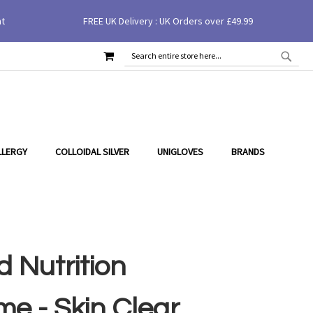
nt
FREE UK Delivery : UK Orders over £49.99
MY CART
SEAR
SEARCH
LLERGY
COLLOIDAL SILVER
UNIGLOVES
BRANDS
 Nutrition
e - Skin Clear