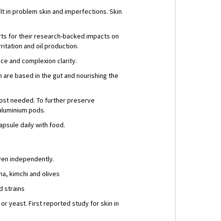
t in problem skin and imperfections. Skin
erts for their research-backed impacts on
itation and oil production.
ance and complexion clarity.
 are based in the gut and nourishing the
most needed. To further preserve
 aluminium pods.
psule daily with food.
even independently.
ha, kimchi and olives
d strains
or yeast. First reported study for skin in