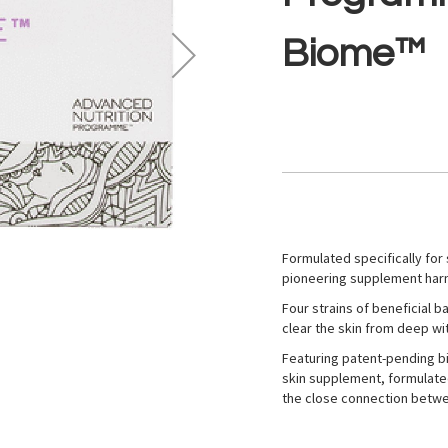
Biome™
Formulated specifically for
pioneering supplement harn
Four strains of beneficial 
clear the skin from deep wit
Featuring patent-pending b
skin supplement, formulate
the close connection betwe