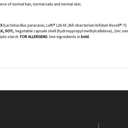
nce of normal hair, normal nails and normal skin.
EX
(Lactobacillus paracasei, Lafti® L26 AF, Bifi obacterium bifidum Rosell®-71 
LK, SOY
), Vegetable capsule shell (hydroxypropyl methylcellulose), Zinc oxid
ato starch.
FOR ALLERGENS:
See ingredients in
bold.