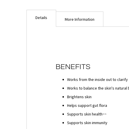
Details
More Information
BENEFITS
Works from the inside out to clarif
Works to balance the skin's natural 
Brightens skin
Helps support gut flora
Supports skin health~~
Supports skin immunity