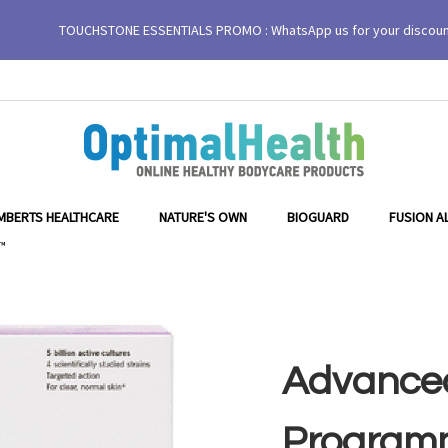
TOUCHSTONE ESSENTIALS PROMO : WhatsApp us for your discou
 Biome™
MBERTS HEALTHCARE
NATURE'S OWN
BIOGUARD
FUSION A
™
Advanced
Programm