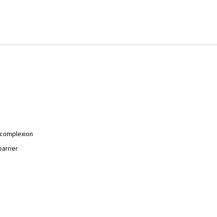
y complexion
barrier