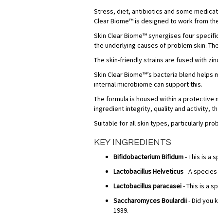
Stress, diet, antibiotics and some medica
Clear Biome™ is designed to work from the i
Skin Clear Biome™ synergises four specific
the underlying causes of problem skin. The
The skin-friendly strains are fused with zin
Skin Clear Biome™’s bacteria blend helps m
internal microbiome can support this.
The formula is housed within a protective 
ingredient integrity, quality and activity,
Suitable for all skin types, particularly 
KEY INGREDIENTS
Bifidobacterium Bifidum
- This is a 
Lactobacillus Helveticus
- A species
Lactobacillus paracasei
- This is a 
Saccharomyces Boulardii
- Did you k
1989.