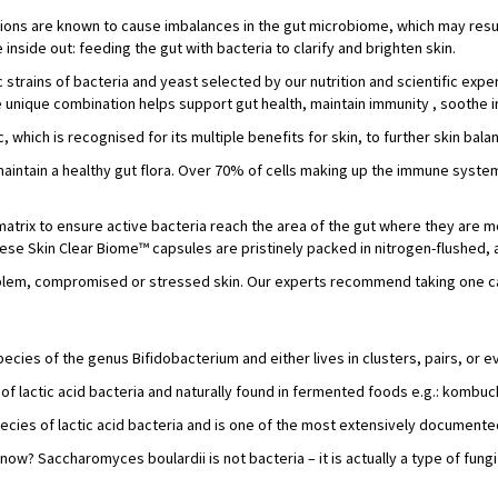
tions are known to cause imbalances in the gut microbiome, which may resul
nside out: feeding the gut with bacteria to clarify and brighten skin.
 strains of bacteria and yeast selected by our nutrition and scientific exp
 unique combination helps support gut health, maintain immunity , soothe irr
c, which is recognised for its multiple benefits for skin, to further skin bal
aintain a healthy gut flora. Over 70% of cells making up the immune system
matrix to ensure active bacteria reach the area of the gut where they are 
 these Skin Clear Biome™ capsules are pristinely packed in nitrogen-flushed,
problem, compromised or stressed skin. Our experts recommend taking one ca
species of the genus Bifidobacterium and either lives in clusters, pairs, or 
 of lactic acid bacteria and naturally found in fermented foods e.g.: kombuc
species of lactic acid bacteria and is one of the most extensively documente
now? Saccharomyces boulardii is not bacteria – it is actually a type of fungi 