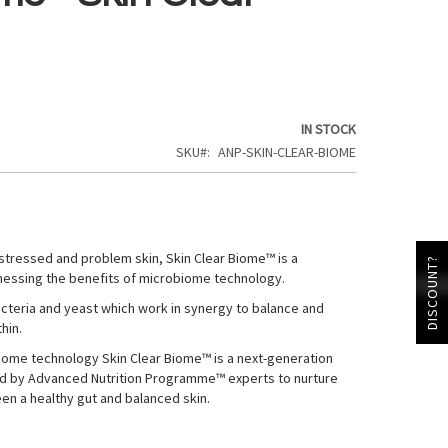
IN STOCK
SKU
ANP-SKIN-CLEAR-BIOME
 stressed and problem skin, Skin Clear Biome™ is a
DISCOUNT?
essing the benefits of microbiome technology.
bacteria and yeast which work in synergy to balance and
hin.
iome technology Skin Clear Biome™ is a next-generation
d by Advanced Nutrition Programme™ experts to nurture
en a healthy gut and balanced skin.