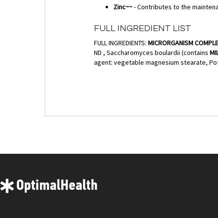
Zinc~~
- Contributes to the maintena
FULL INGREDIENT LIST
FULL INGREDIENTS:
MICRORGANISM COMPL
ND , Saccharomyces boulardii (contains
MI
agent: vegetable magnesium stearate, Pot