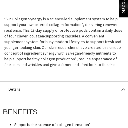
DISCOUNT?
Skin Collagen Synergy is a science-led supplement system to help
support your own internal collagen formation*, delivering renewed
resilience. This 28-day supply of protective pods contain a daily dose
of four clever, collagen-supporting capsules. A convenient
supplement system for busy modern lifestyles to support fresh and
younger-looking skin. Our skin researchers have created this unique
concept of ingredient synergy with 32 vegan-friendly nutrients to
help support healthy collagen production*, reduce appearance of
fine lines and wrinkles and give a firmer and lifted look to the skin.
Details
BENEFITS
Supports the science of collagen formation*