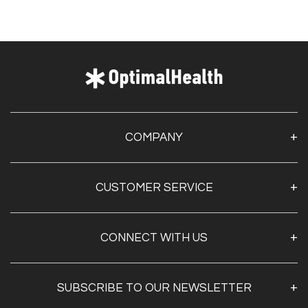
COMPANY
About Us
CUSTOMER SERVICE
Contact Us
Optimal Health Pulse
My Account
Customer Service
CONNECT WITH US
Create Account
Privacy Policy
Track My Order
Documentation
Shipping & Returns
SUBSCRIBE TO OUR NEWSLETTER
FAQs