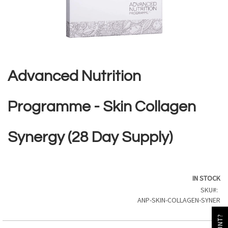
Skip
to
the
Advanced Nutrition
beginning
of
the
Programme - Skin Collagen
images
gallery
Synergy (28 Day Supply)
IN STOCK
SKU
ANP-SKIN-COLLAGEN-SYNER
GY