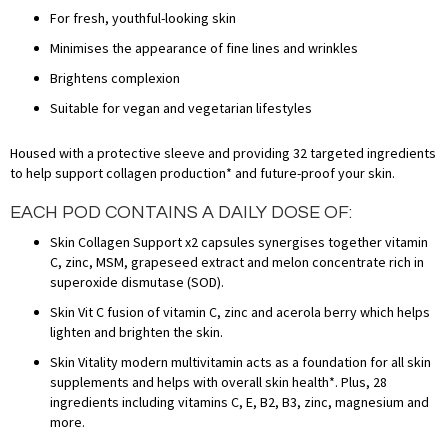
For fresh, youthful-looking skin
Minimises the appearance of fine lines and wrinkles
Brightens complexion
Suitable for vegan and vegetarian lifestyles
Housed with a protective sleeve and providing 32 targeted ingredients
to help support collagen production* and future-proof your skin.
EACH POD CONTAINS A DAILY DOSE OF:
Skin Collagen Support x2 capsules synergises together vitamin
C, zinc, MSM, grapeseed extract and melon concentrate rich in
superoxide dismutase (SOD).
Skin Vit C fusion of vitamin C, zinc and acerola berry which helps
lighten and brighten the skin.
Skin Vitality modern multivitamin acts as a foundation for all skin
supplements and helps with overall skin health*. Plus, 28
ingredients including vitamins C, E, B2, B3, zinc, magnesium and
more.