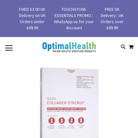
FIXED £3.00 UK
TOUCHSTONE
FREE UK
Delivery on UK
ESSENTIALS PROMO :
Delivery : UK
Orders under
WhatsApp us for your
Orders over
£49.99
discount
£49.99
MY
SKIP
SEAR
TO
CONTENT
Skip
to
the
end
of
the
images
gallery