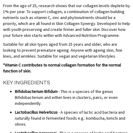
From the age of 25, research shows that our collagen levels deplete by
1% per year. To support collagen, a combination of collagen building
nutrients such as vitamin C, zinc and phytonutrients should be a
priority, which are all found in Skin Collagen Synergy. Developed to help
with youth-preserving and create firmer and fuller skin. Discover how
your future skin starts within with Advanced Nutrition Programme.
Suitable for all skin types aged from 25 years and older, who are
looking to prevent premature ageing. Anyone with ageing skin, fine
lines, and wrinkles. Suitable for vegan and vegetarian lifestyles.
*Vitamin C contributes to normal collagen formation for the normal
function of skin.
KEY INGREDIENTS
Bifidobacterium Bifidum
- This is a species of the genus
Bifidobacterium and either lives in clusters, pairs, or even
independently.
Lactobacillus Helveticus
- A species of lactic acid bacteria and
naturally found in fermented foods e.g.: kombucha, kimchi and
olives.
Lactobacillus paracasei
- This is a species of lactic acid bacteria