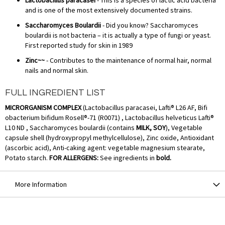
and is one of the most extensively documented strains.
Saccharomyces Boulardii
- Did you know? Saccharomyces
boulardii is not bacteria – it is actually a type of fungi or yeast.
First reported study for skin in 1989
Zinc~~
- Contributes to the maintenance of normal hair, normal
nails and normal skin.
FULL INGREDIENT LIST
MICRORGANISM COMPLEX
(Lactobacillus paracasei, Lafti® L26 AF, Bifi
obacterium bifidum Rosell®-71 (R0071) , Lactobacillus helveticus Lafti®
L10 ND , Saccharomyces boulardii (contains
MILK, SOY
), Vegetable
capsule shell (hydroxypropyl methylcellulose), Zinc oxide, Antioxidant
(ascorbic acid), Anti-caking agent: vegetable magnesium stearate,
Potato starch.
FOR ALLERGENS:
See ingredients in
bold.
More Information