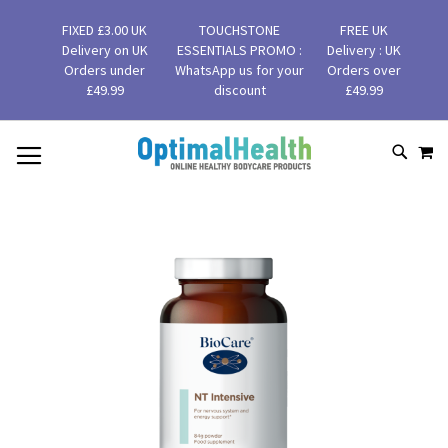
FIXED £3.00 UK
TOUCHSTONE
FREE UK
Delivery on UK
ESSENTIALS PROMO :
Delivery : UK
Orders under
WhatsApp us for your
Orders over
£49.99
discount
£49.99
MY
SKIP
SEAR
TO
CONTENT
Skip
to
the
end
of
the
images
gallery