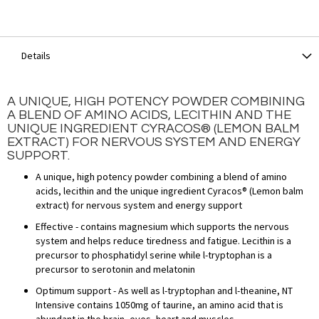
Details
A UNIQUE, HIGH POTENCY POWDER COMBINING
A BLEND OF AMINO ACIDS, LECITHIN AND THE
UNIQUE INGREDIENT CYRACOS® (LEMON BALM
EXTRACT) FOR NERVOUS SYSTEM AND ENERGY
SUPPORT.
A unique, high potency powder combining a blend of amino
acids, lecithin and the unique ingredient Cyracos® (Lemon balm
extract) for nervous system and energy support
Effective - contains magnesium which supports the nervous
system and helps reduce tiredness and fatigue. Lecithin is a
precursor to phosphatidyl serine while l-tryptophan is a
precursor to serotonin and melatonin
Optimum support - As well as l-tryptophan and l-theanine, NT
Intensive contains 1050mg of taurine, an amino acid that is
abundant in the brain, eyes, heart and muscles