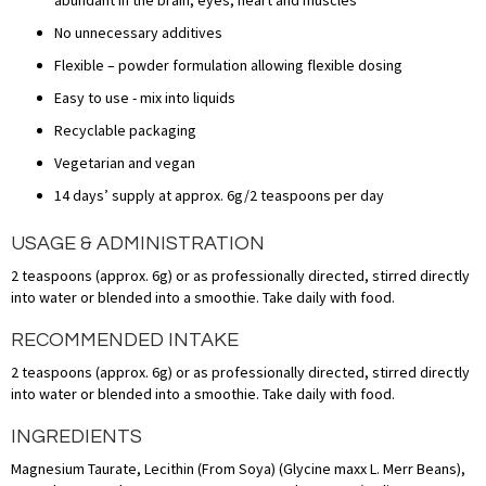
No unnecessary additives
Flexible – powder formulation allowing flexible dosing
Easy to use - mix into liquids
Recyclable packaging
Vegetarian and vegan
14 days’ supply at approx. 6g/2 teaspoons per day
USAGE & ADMINISTRATION
2 teaspoons (approx. 6g) or as professionally directed, stirred directly
into water or blended into a smoothie. Take daily with food.
RECOMMENDED INTAKE
2 teaspoons (approx. 6g) or as professionally directed, stirred directly
into water or blended into a smoothie. Take daily with food.
INGREDIENTS
Magnesium Taurate, Lecithin (From Soya) (Glycine maxx L. Merr Beans),