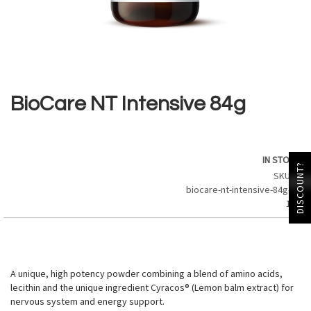
Skip
to
the
BioCare NT Intensive 84g
beginning
of
the
images
IN STOCK
gallery
DISCOUNT?
SKU
biocare-nt-intensive-84g-21
184
A unique, high potency powder combining a blend of amino acids,
lecithin and the unique ingredient Cyracos® (Lemon balm extract) for
nervous system and energy support.