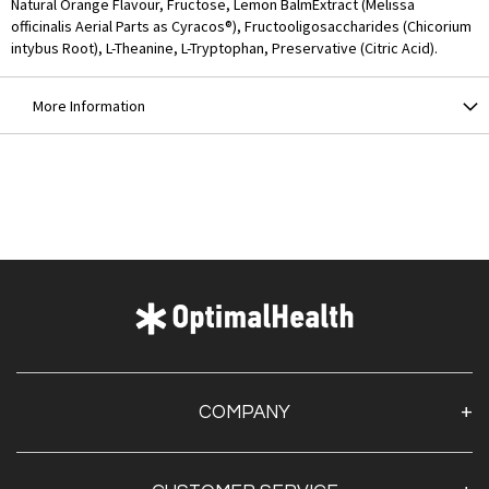
Natural Orange Flavour, Fructose, Lemon BalmExtract (Melissa
officinalis Aerial Parts as Cyracos®), Fructooligosaccharides (Chicorium
intybus Root), L-Theanine, L-Tryptophan, Preservative (Citric Acid).
More Information
COMPANY
About Us