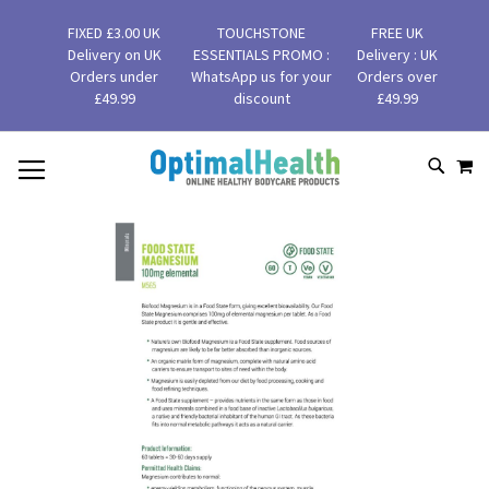
FIXED £3.00 UK
TOUCHSTONE
FREE UK
Delivery on UK
ESSENTIALS PROMO :
Delivery : UK
Orders under
WhatsApp us for your
Orders over
£49.99
discount
£49.99
MY
SKIP
SEAR
TO
CONTENT
Skip
to
the
end
of
the
images
gallery