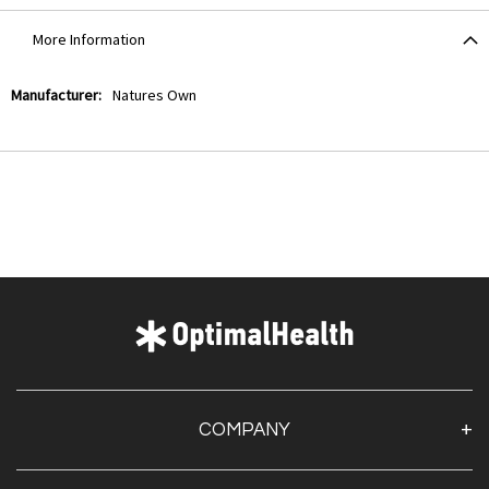
More Information
More
Natures Own
Information
COMPANY
About Us