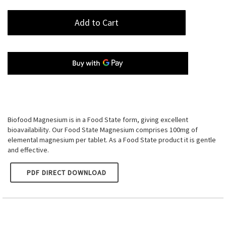
Add to Cart
Biofood Magnesium is in a Food State form, giving excellent
bioavailability. Our Food State Magnesium comprises 100mg of
elemental magnesium per tablet. As a Food State product it is gentle
and effective.
PDF DIRECT DOWNLOAD