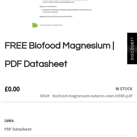
Skip
to
DISCOUNT?
the
FREE Biofood Magnesium |
beginning
of
the
PDF Datasheet
images
gallery
£0.00
IN STOCK
SKU
biofood-magnesium-natures-own-m565-pdf
Links
Links
PDF Datasheet