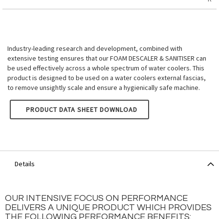
Industry-leading research and development, combined with
extensive testing ensures that our FOAM DESCALER & SANITISER can
be used effectively across a whole spectrum of water coolers. This
product is designed to be used on a water coolers external fascias,
to remove unsightly scale and ensure a hygienically safe machine.
BIOGUARD HYGIENE - EXTERNAL WATER COOLER FOAM DESC
PRODUCT DATA SHEET DOWNLOAD
Details
OUR INTENSIVE FOCUS ON PERFORMANCE
DELIVERS A UNIQUE PRODUCT WHICH PROVIDES
THE FOLLOWING PERFORMANCE BENEFITS: