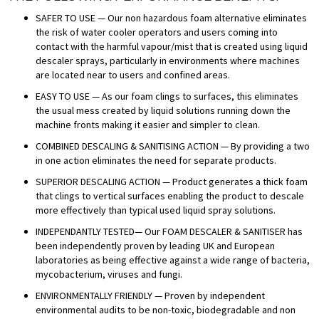
SAFER TO USE — Our non hazardous foam alternative eliminates
the risk of water cooler operators and users coming into
contact with the harmful vapour/mist that is created using liquid
descaler sprays, particularly in environments where machines
are located near to users and confined areas.
EASY TO USE — As our foam clings to surfaces, this eliminates
the usual mess created by liquid solutions running down the
machine fronts making it easier and simpler to clean.
COMBINED DESCALING & SANITISING ACTION — By providing a two
in one action eliminates the need for separate products.
SUPERIOR DESCALING ACTION — Product generates a thick foam
that clings to vertical surfaces enabling the product to descale
more effectively than typical used liquid spray solutions.
INDEPENDANTLY TESTED— Our FOAM DESCALER & SANITISER has
been independently proven by leading UK and European
laboratories as being effective against a wide range of bacteria,
mycobacterium, viruses and fungi.
ENVIRONMENTALLY FRIENDLY — Proven by independent
environmental audits to be non-toxic, biodegradable and non