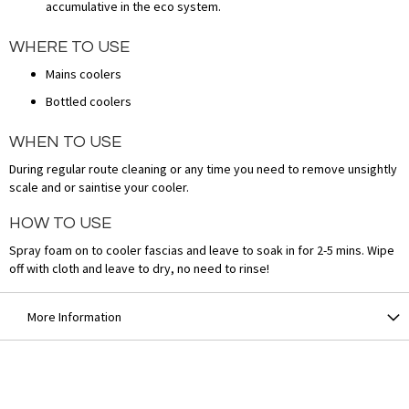
accumulative in the eco system.
WHERE TO USE
Mains coolers
Bottled coolers
WHEN TO USE
During regular route cleaning or any time you need to remove unsightly
scale and or saintise your cooler.
HOW TO USE
Spray foam on to cooler fascias and leave to soak in for 2-5 mins. Wipe
off with cloth and leave to dry, no need to rinse!
More Information