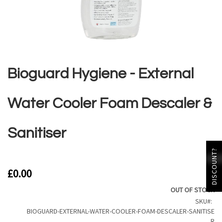
Skip
to
the
Bioguard Hygiene - External
beginning
of
the
Water Cooler Foam Descaler &
images
gallery
Sanitiser
DISCOUNT?
£0.00
OUT OF STOCK
SKU
BIOGUARD-EXTERNAL-WATER-COOLER-FOAM-DESCALER-SANITISE
R