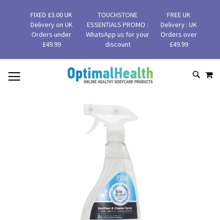
FIXED £3.00 UK
TOUCHSTONE
FREE UK
Delivery on UK
ESSENTIALS PROMO :
Delivery : UK
Orders under
WhatsApp us for your
Orders over
£49.99
discount
£49.99
MY
SKIP
SEAR
TO
CONTENT
Skip
to
the
end
of
the
images
gallery