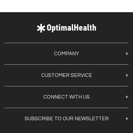
COMPANY
About Us
CUSTOMER SERVICE
Contact Us
Optimal Health Pulse
My Account
Customer Service
CONNECT WITH US
Create Account
Privacy Policy
Track My Order
Documentation
Shipping & Returns
SUBSCRIBE TO OUR NEWSLETTER
FAQs