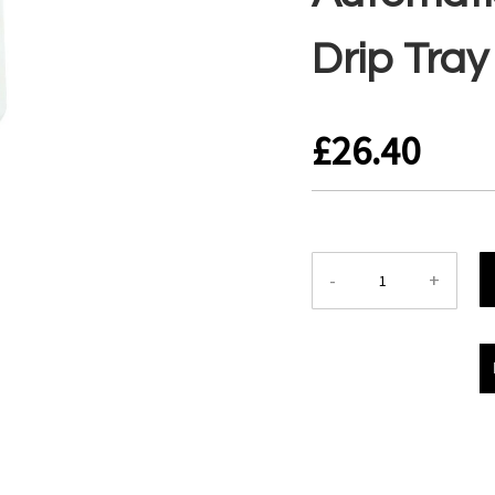
Drip Tray
£26.40
-
+