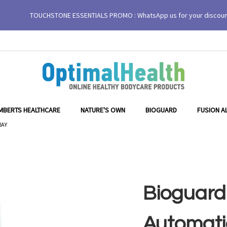
TOUCHSTONE ESSENTIALS PROMO : WhatsApp us for your discou
Drip Tray
MBERTS HEALTHCARE
NATURE'S OWN
BIOGUARD
FUSION A
RAY
Bioguard
Automati