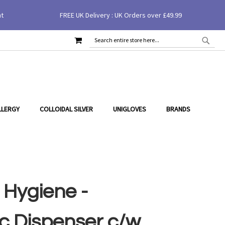
nt
FREE UK Delivery : UK Orders over £49.99
£26.40
Add to Cart
MY CART
SEAR
SEARCH
LLERGY
COLLOIDAL SILVER
UNIGLOVES
BRANDS
 Hygiene -
c Dispenser c/w