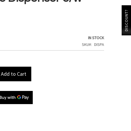
DISCOUNT?
IN STOCK
SKU
DISPA
Add to Cart