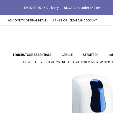
FIXED £3.00 UK Delivery on UK Orders under £49.99
Bioguard Hygiene - Automatic Dispenser c/w 
WELCOME TO OPTIMAL HEALTH
SIGN IN
CREATE AN ACCOUNT
SKIP
TO
CONTENT
TOUCHSTONE ESSENTIALS
CERULE
STEMTECH
LA
HOME
BIOGUARD HYGIENE - AUTOMATIC DISPENSER C/W DRIP T
Skip
to
the
end
of
the
images
gallery