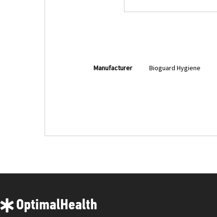
More
Manufacturer
Bioguard Hygiene
Information