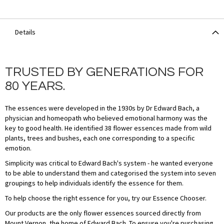
Details
TRUSTED BY GENERATIONS FOR
80 YEARS.
The essences were developed in the 1930s by Dr Edward Bach, a
physician and homeopath who believed emotional harmony was the
key to good health. He identified 38 flower essences made from wild
plants, trees and bushes, each one corresponding to a specific
emotion.
Simplicity was critical to Edward Bach's system - he wanted everyone
to be able to understand them and categorised the system into seven
groupings to help individuals identify the essence for them.
To help choose the right essence for you, try our Essence Chooser.
Our products are the only flower essences sourced directly from
Mount Vernon, the home of Edward Bach. To ensure you're purchasing