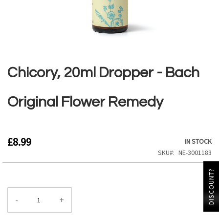
Skip
to
the
Chicory, 20ml Dropper - Bach
beginning
of
the
Original Flower Remedy
images
gallery
£8.99
IN STOCK
SKU
NE-3001183
DISCOUNT?
-
+