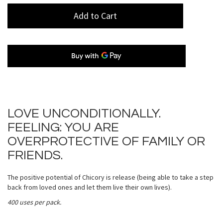
Add to Cart
LOVE UNCONDITIONALLY.
FEELING: YOU ARE
OVERPROTECTIVE OF FAMILY OR
FRIENDS.
The positive potential of Chicory is release (being able to take a step
back from loved ones and let them live their own lives).
400 uses per pack.