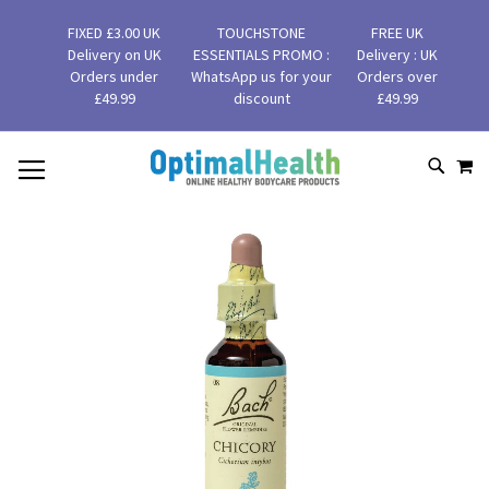
FIXED £3.00 UK
TOUCHSTONE
FREE UK
Delivery on UK
ESSENTIALS PROMO :
Delivery : UK
Orders under
WhatsApp us for your
Orders over
£49.99
discount
£49.99
MY
SKIP
SEAR
TO
CONTENT
Skip
to
the
end
of
the
images
gallery