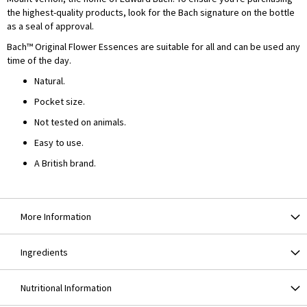
the highest-quality products, look for the Bach signature on the bottle
as a seal of approval.
Bach™ Original Flower Essences are suitable for all and can be used any
time of the day.
Natural.
Pocket size.
Not tested on animals.
Easy to use.
A British brand.
More Information
Ingredients
Nutritional Information