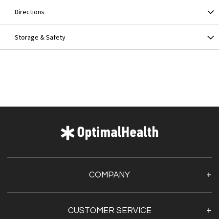
Directions
Storage & Safety
COMPANY
About Us
CUSTOMER SERVICE
Contact Us