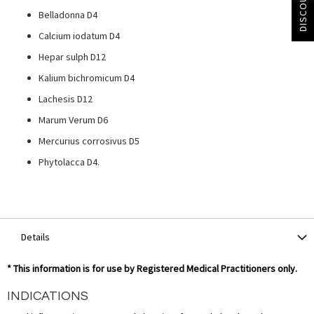
DISCOUNT?
Belladonna D4
Calcium iodatum D4
Hepar sulph D12
Kalium bichromicum D4
Lachesis D12
Marum Verum D6
Mercurius corrosivus D5
Phytolacca D4.
Details
* This information is for use by Registered Medical Practitioners only.
INDICATIONS