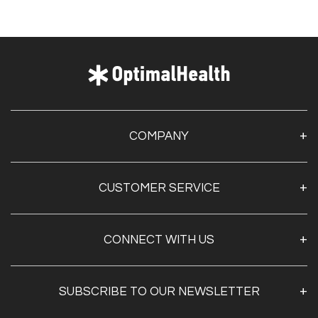
COMPANY
About Us
CUSTOMER SERVICE
Contact Us
Optimal Health Pulse
My Account
Customer Service
CONNECT WITH US
Create Account
Privacy Policy
Track My Order
Documentation
Shipping & Returns
SUBSCRIBE TO OUR NEWSLETTER
FAQs