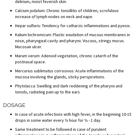
delirium, moist feverish skin.
Calcium jodatum: Chronic tonsillitis of children, scrofulous
increase of Iymph nodes on neck and nape.
Hepar sulfuris: Tendency for catharzic inflammations and pyesis.
Kalium bichromicum: Plastic exudation of mucous membranes in
nose, pharyngeal cavity and pharynx. Viscous, stringy mucus.
Mucosae ulcer.
Marum verum: Adenoid vegetation, chronic catarrh of the
postnasal space.
Mercurius sublimatus corrosivus: Acute inflammations of the
mucosa involving the glands, sticky perspirations.
Phytolacca: Swelling and dark reddening of the pharynx and
tonsils, radiating pain up to the ears
DOSAGE
In case of acute infections with high fever, in the beginning 10-15
drops in some water every ½ hour for ½ - 1 day.
Same treatment to be followed in case of purulent