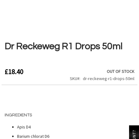
Skip
to
the
Dr Reckeweg R1 Drops 50ml
beginning
of
the
images
£18.40
OUT OF STOCK
gallery
SKU
dr-reckeweg-r1-drops-50ml
INGREDIENTS
Apis D4
Barium chlorat D6