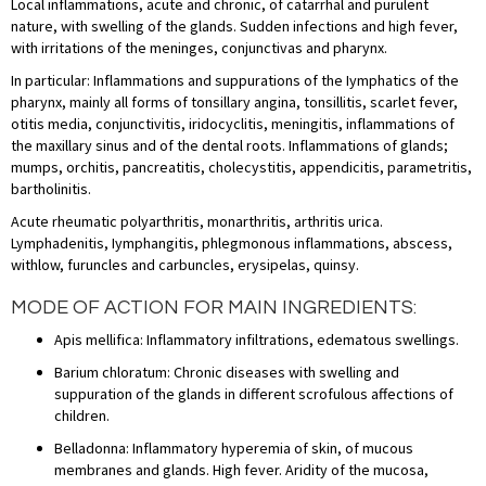
Local inflammations, acute and chronic, of catarrhal and purulent
nature, with swelling of the glands. Sudden infections and high fever,
with irritations of the meninges, conjunctivas and pharynx.
In particular: Inflammations and suppurations of the Iymphatics of the
pharynx, mainly all forms of tonsillary angina, tonsillitis, scarlet fever,
otitis media, conjunctivitis, iridocyclitis, meningitis, inflammations of
the maxillary sinus and of the dental roots. Inflammations of glands;
mumps, orchitis, pancreatitis, cholecystitis, appendicitis, parametritis,
bartholinitis.
Acute rheumatic polyarthritis, monarthritis, arthritis urica.
Lymphadenitis, Iymphangitis, phlegmonous inflammations, abscess,
withlow, furuncles and carbuncles, erysipelas, quinsy.
MODE OF ACTION FOR MAIN INGREDIENTS:
Apis mellifica: Inflammatory infiltrations, edematous swellings.
Barium chloratum: Chronic diseases with swelling and
suppuration of the glands in different scrofulous affections of
children.
Belladonna: Inflammatory hyperemia of skin, of mucous
membranes and glands. High fever. Aridity of the mucosa,