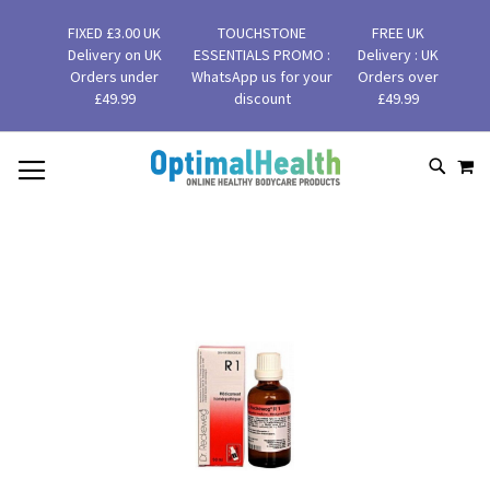
FIXED £3.00 UK
TOUCHSTONE
FREE UK
Delivery on UK
ESSENTIALS PROMO :
Delivery : UK
Orders under
WhatsApp us for your
Orders over
£49.99
discount
£49.99
MY
SKIP
SEAR
TO
CONTENT
Skip
to
the
end
of
the
images
gallery