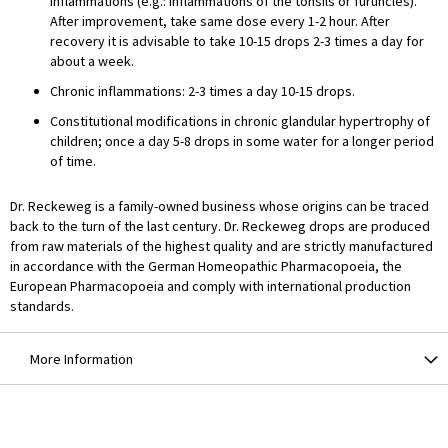
inflammations (e.g.: inflammations of the tonsils or furuncles).
After improvement, take same dose every 1-2 hour. After
recovery it is advisable to take 10-15 drops 2-3 times a day for
about a week.
Chronic inflammations: 2-3 times a day 10-15 drops.
Constitutional modifications in chronic glandular hypertrophy of
children; once a day 5-8 drops in some water for a longer period
of time.
Dr. Reckeweg is a family-owned business whose origins can be traced
back to the turn of the last century. Dr. Reckeweg drops are produced
from raw materials of the highest quality and are strictly manufactured
in accordance with the German Homeopathic Pharmacopoeia, the
European Pharmacopoeia and comply with international production
standards.
More Information