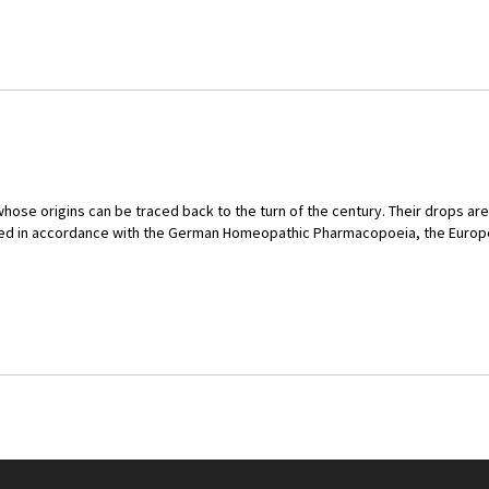
hose origins can be traced back to the turn of the century. Their drops ar
tured in accordance with the German Homeopathic Pharmacopoeia, the Eur