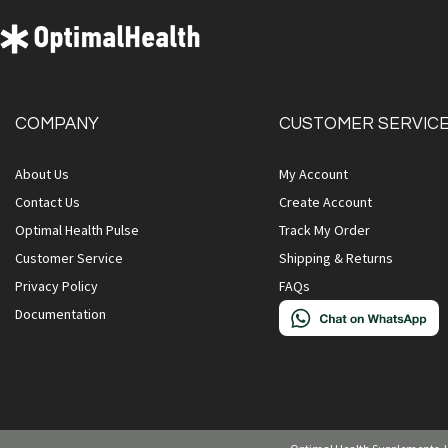
COMPANY
CUSTOMER SERVIC
About Us
My Account
Contact Us
Create Account
Optimal Health Pulse
Track My Order
Customer Service
Shipping & Returns
Privacy Policy
FAQs
Documentation