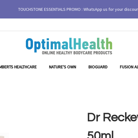
TOUCHSTONE ESSENTIALS PROMO : WhatsApp us for your discou
MBERTS HEALTHCARE
NATURE'S OWN
BIOGUARD
FUSION A
Dr Recke
50ml