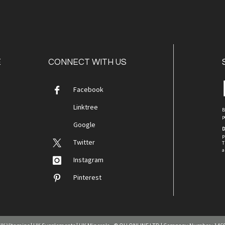
E
CONNECT WITH US
Facebook
Linktree
B
p
Google
D
p
Twitter
T
a
Instagram
Pinterest