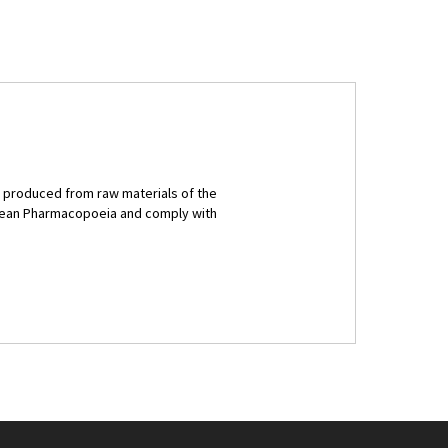
e produced from raw materials of the
opean Pharmacopoeia and comply with