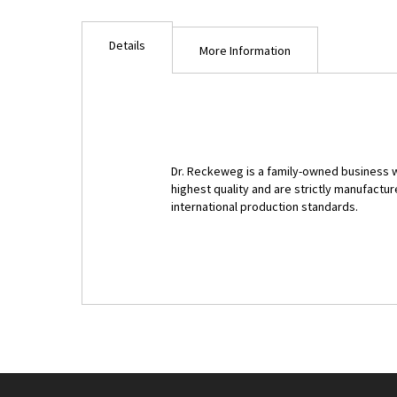
Details
More Information
Dr. Reckeweg is a family-owned business w
highest quality and are strictly manufac
international production standards.