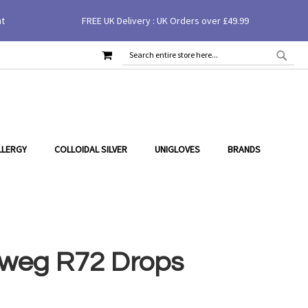
nt
FREE UK Delivery : UK Orders over £49.99
£18.40
MY CART
SEAR
SEARCH
LLERGY
COLLOIDAL SILVER
UNIGLOVES
BRANDS
weg R72 Drops