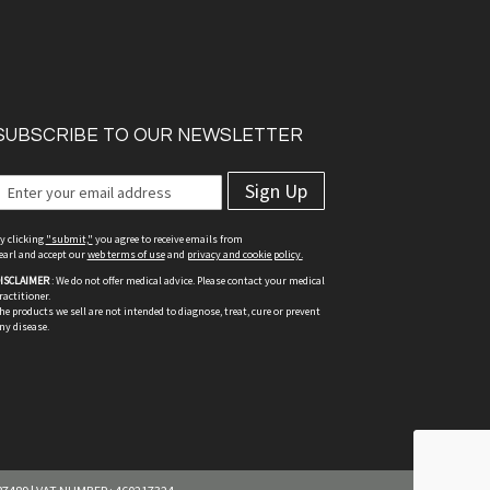
SUBSCRIBE TO OUR NEWSLETTER
Sign Up
y clicking
"submit,"
you agree to receive emails from
earl and accept our
web terms of use
and
privacy and cookie policy.
ISCLAIMER
: We do not offer medical advice. Please contact your medical
ractitioner.
he products we sell are not intended to diagnose, treat, cure or prevent
ny disease.