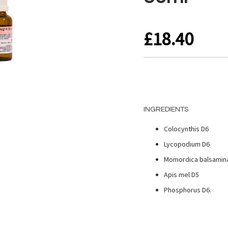
£18.40
INGREDIENTS
Colocynthis D6
Lycopodium D6
Momordica balsamin
Apis mel D5
Phosphorus D6.