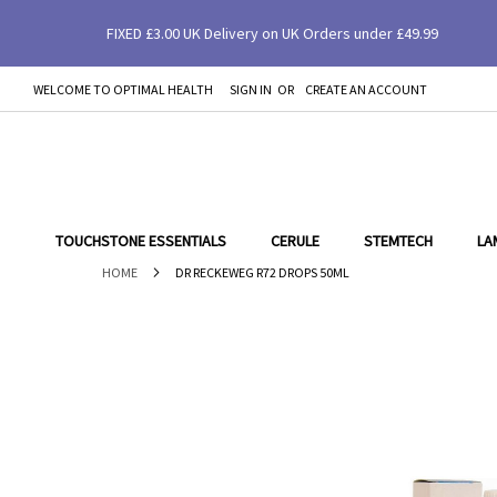
FIXED £3.00 UK Delivery on UK Orders under £49.99
Dr Reckeweg R72 Drops 50ml
WELCOME TO OPTIMAL HEALTH
SIGN IN
CREATE AN ACCOUNT
SKIP
TO
CONTENT
TOUCHSTONE ESSENTIALS
CERULE
STEMTECH
LA
HOME
DR RECKEWEG R72 DROPS 50ML
Skip
to
the
end
of
the
images
gallery