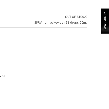
DISCOUNT?
OUT OF STOCK
SKU
dr-reckeweg-r72-drops-50ml
a D3