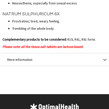
Neurasthenia, especially from sexual excess.
NATRUM SULPHURICUM 6X
Prostration; tired, weary feeling.
Trembling of the whole body.
Complementary products to be considered:
R19, R41, R41 forte.
Please note: all the tissue salt tablets are lactose based.
More Information