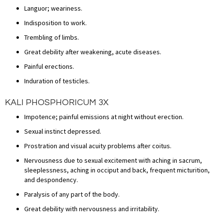
Languor; weariness.
Indisposition to work.
Trembling of limbs.
Great debility after weakening, acute diseases.
Painful erections.
Induration of testicles.
KALI PHOSPHORICUM 3X
Impotence; painful emissions at night without erection.
Sexual instinct depressed.
Prostration and visual acuity problems after coitus.
Nervousness due to sexual excitement with aching in sacrum,
sleeplessness, aching in occiput and back, frequent micturition,
and despondency.
Paralysis of any part of the body.
Great debility with nervousness and irritability.