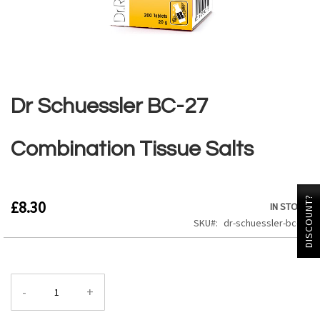
Skip
to
the
Dr Schuessler BC-27
beginning
of
the
Combination Tissue Salts
images
gallery
DISCOUNT?
£8.30
IN STOCK
SKU
dr-schuessler-bc-27
-
+