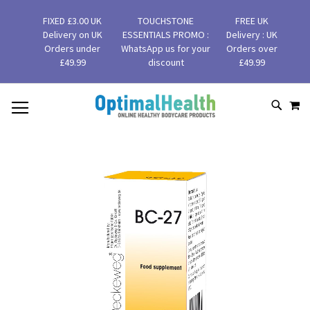
FIXED £3.00 UK
TOUCHSTONE
FREE UK
Delivery on UK
ESSENTIALS PROMO :
Delivery : UK
Orders under
WhatsApp us for your
Orders over
£49.99
discount
£49.99
MY
SKIP
SEAR
TO
CONTENT
Skip
to
the
end
of
the
images
gallery