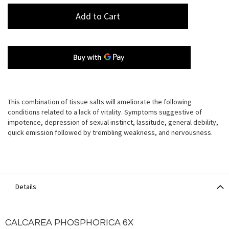
Add to Cart
This combination of tissue salts will ameliorate the following
conditions related to a lack of vitality. Symptoms suggestive of
impotence, depression of sexual instinct, lassitude, general debility,
quick emission followed by trembling weakness, and nervousness.
Details
CALCAREA PHOSPHORICA 6X