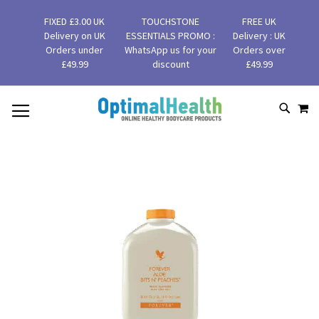
FIXED £3.00 UK
TOUCHSTONE
FREE UK
Delivery on UK
ESSENTIALS PROMO :
Delivery : UK
Orders under
WhatsApp us for your
Orders over
£49.99
discount
£49.99
MY
SKIP
SEAR
TO
CONTENT
Skip
to
the
end
of
the
images
gallery