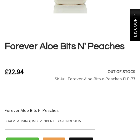
DISCOUNT?
Skip
to
the
Forever Aloe Bits N' Peaches
beginning
of
the
images
£22.94
OUT OF STOCK
gallery
SKU
Forever-Aloe-Bits-n-Peaches-FLP-77
Forever Aloe Bits N' Peaches
FOREVER LIVING | INDEPENDENT FBO - SINCE 2015.