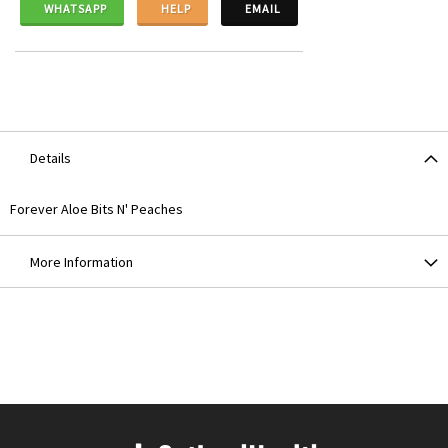
WHATSAPP
HELP
EMAIL
Details
Forever Aloe Bits N' Peaches
More Information