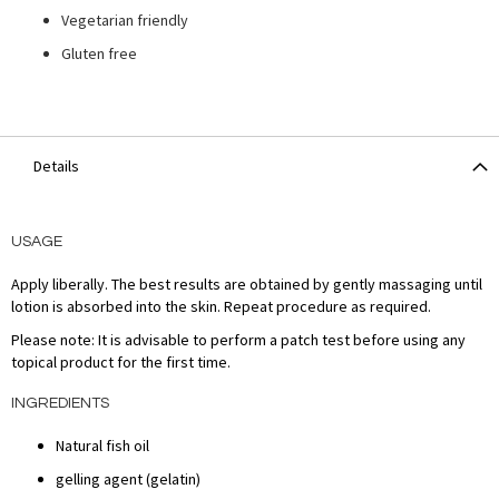
Vegetarian friendly
Gluten free
Details
USAGE
Apply liberally. The best results are obtained by gently massaging until
lotion is absorbed into the skin. Repeat procedure as required.
Please note: It is advisable to perform a patch test before using any
topical product for the first time.
INGREDIENTS
Natural fish oil
gelling agent (gelatin)