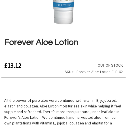
Skip
to
the
Forever Aloe Lotion
beginning
of
the
images
£13.12
OUT OF STOCK
gallery
SKU
Forever-Aloe-Lotion-FLP-62
All the power of pure aloe vera combined with vitamin E, jojoba oil,
elastin and collagen. Aloe Lotion moisturises skin while helping it feel
supple and refreshed. There’s more than just pure, inner leaf aloe in
Forever’s Aloe Lotion. We combined hand-harvested aloe from our
own plantations with vitamin E, jojoba, collagen and elastin for a