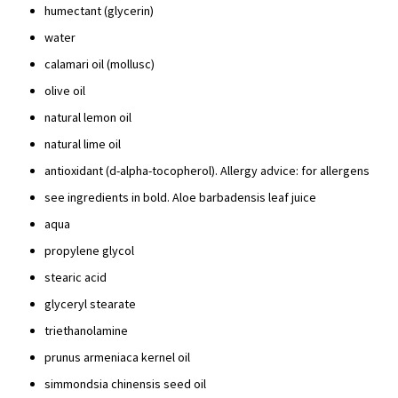
humectant (glycerin)
water
calamari oil (mollusc)
olive oil
natural lemon oil
natural lime oil
antioxidant (d-alpha-tocopherol). Allergy advice: for allergens
see ingredients in bold. Aloe barbadensis leaf juice
aqua
propylene glycol
stearic acid
glyceryl stearate
triethanolamine
prunus armeniaca kernel oil
simmondsia chinensis seed oil