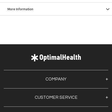
More Information
COMPANY
About Us
CUSTOMER SERVICE
Contact Us
Optimal Health Pulse
My Account