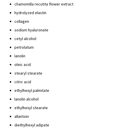
chamomilla recutita flower extract
hydrolyzed elastin
collagen
sodium hyaluronate
cetyl alcohol
petrolatum
lanolin
oleic acid
stearyl stearate
citric acid
ethylhexyl palmitate
lanolin alcohol
ethylhexyl stearate
allantoin
diethylhexyl adipate