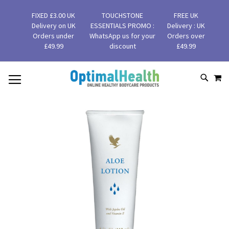
FIXED £3.00 UK
TOUCHSTONE
FREE UK
Delivery on UK
ESSENTIALS PROMO :
Delivery : UK
Orders under
WhatsApp us for your
Orders over
£49.99
discount
£49.99
MY
SKIP
SEAR
TO
CONTENT
Skip
to
the
end
of
the
images
gallery