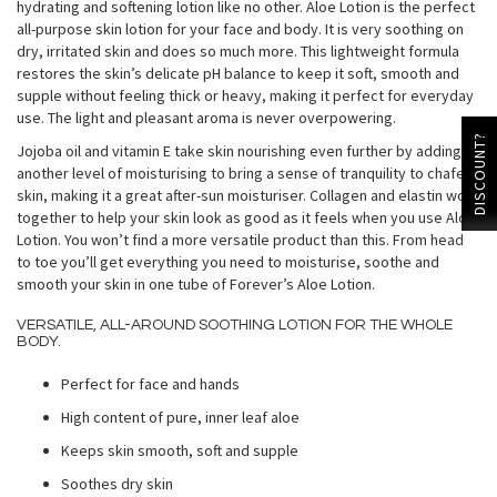
hydrating and softening lotion like no other. Aloe Lotion is the perfect
all-purpose skin lotion for your face and body. It is very soothing on
dry, irritated skin and does so much more. This lightweight formula
restores the skin’s delicate pH balance to keep it soft, smooth and
supple without feeling thick or heavy, making it perfect for everyday
use. The light and pleasant aroma is never overpowering.
DISCOUNT?
Jojoba oil and vitamin E take skin nourishing even further by adding
another level of moisturising to bring a sense of tranquility to chafed
skin, making it a great after-sun moisturiser. Collagen and elastin work
together to help your skin look as good as it feels when you use Aloe
Lotion. You won’t find a more versatile product than this. From head
to toe you’ll get everything you need to moisturise, soothe and
smooth your skin in one tube of Forever’s Aloe Lotion.
VERSATILE, ALL-AROUND SOOTHING LOTION FOR THE WHOLE
BODY.
Perfect for face and hands
High content of pure, inner leaf aloe
Keeps skin smooth, soft and supple
Soothes dry skin