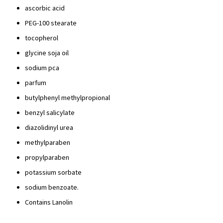
ascorbic acid
PEG-100 stearate
tocopherol
glycine soja oil
sodium pca
parfum
butylphenyl methylpropional
benzyl salicylate
diazolidinyl urea
methylparaben
propylparaben
potassium sorbate
sodium benzoate.
Contains Lanolin