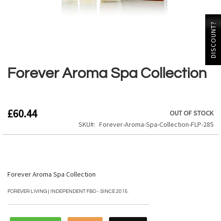
DISCOUNT?
Skip
to
the
Forever Aroma Spa Collection
beginning
of
the
images
£60.44
OUT OF STOCK
gallery
SKU
Forever-Aroma-Spa-Collection-FLP-285
Forever Aroma Spa Collection
FOREVER LIVING | INDEPENDENT FBO - SINCE 2015.