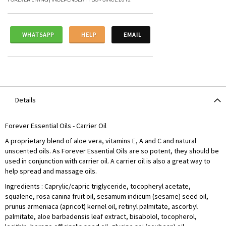
FOREVER LIVING | INDEPENDENT FBO - SINCE 2015.
WHATSAPP
HELP
EMAIL
Details
Forever Essential Oils - Carrier Oil
A proprietary blend of aloe vera, vitamins E, A and C and natural
unscented oils. As Forever Essential Oils are so potent, they should be
used in conjunction with carrier oil. A carrier oil is also a great way to
help spread and massage oils.
Ingredients : Caprylic/capric triglyceride, tocopheryl acetate,
squalene, rosa canina fruit oil, sesamum indicum (sesame) seed oil,
prunus armeniaca (apricot) kernel oil, retinyl palmitate, ascorbyl
palmitate, aloe barbadensis leaf extract, bisabolol, tocopherol,