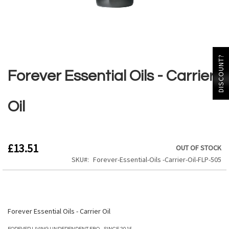
Skip
DISCOUNT?
to
the
Forever Essential Oils - Carrier
beginning
of
the
Oil
images
gallery
£13.51
OUT OF STOCK
SKU
Forever-Essential-Oils -Carrier-Oil-FLP-505
Forever Essential Oils - Carrier Oil