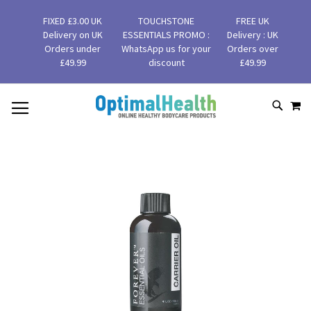
FIXED £3.00 UK
TOUCHSTONE
FREE UK
Delivery on UK
ESSENTIALS PROMO :
Delivery : UK
Orders under
WhatsApp us for your
Orders over
£49.99
discount
£49.99
MY
SKIP
SEAR
TO
CONTENT
Skip
to
the
end
of
the
images
gallery