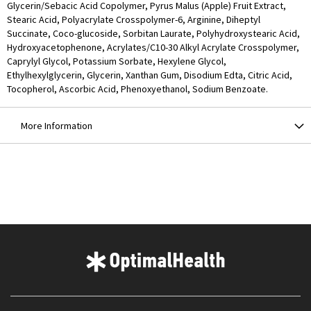
Glycerin/Sebacic Acid Copolymer, Pyrus Malus (Apple) Fruit Extract,
Stearic Acid, Polyacrylate Crosspolymer-6, Arginine, Diheptyl
Succinate, Coco-glucoside, Sorbitan Laurate, Polyhydroxystearic Acid,
Hydroxyacetophenone, Acrylates/C10-30 Alkyl Acrylate Crosspolymer,
Caprylyl Glycol, Potassium Sorbate, Hexylene Glycol,
Ethylhexylglycerin, Glycerin, Xanthan Gum, Disodium Edta, Citric Acid,
Tocopherol, Ascorbic Acid, Phenoxyethanol, Sodium Benzoate.
More Information