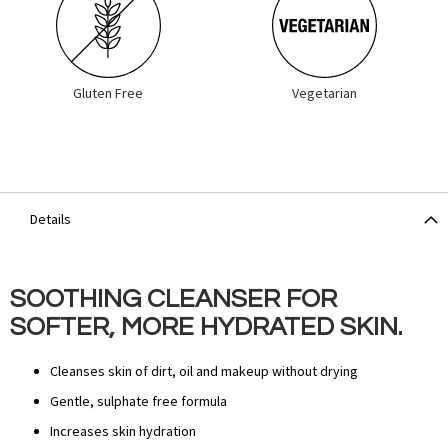
Gluten Free
Vegetarian
Details
SOOTHING CLEANSER FOR
SOFTER, MORE HYDRATED SKIN.
Cleanses skin of dirt, oil and makeup without drying
Gentle, sulphate free formula
Increases skin hydration