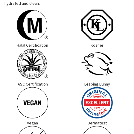
hydrated and clean.
Halal Certification
Kosher
IASC Certification
Leaping Bunny
Vegan
Dermatest