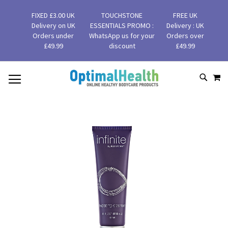
FIXED £3.00 UK
TOUCHSTONE
FREE UK
Delivery on UK
ESSENTIALS PROMO :
Delivery : UK
Orders under
WhatsApp us for your
Orders over
£49.99
discount
£49.99
MY
SKIP
SEAR
TO
CONTENT
Skip
to
the
end
of
the
images
gallery