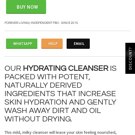
BUY NOW
FOREVER LIVING | INDEPENDENT FBO - SINCE 2015.
WHATSAPP
HELP
EMAIL
DISCOUNT?
OUR
HYDRATING CLEANSER
IS
PACKED WITH POTENT,
NATURALLY DERIVED
INGREDIENTS THAT INCREASE
SKIN HYDRATION AND GENTLY
WASH AWAY DIRT AND OIL
WITHOUT DRYING.
This mild, milky cleanser will leave your skin feeling nourished,