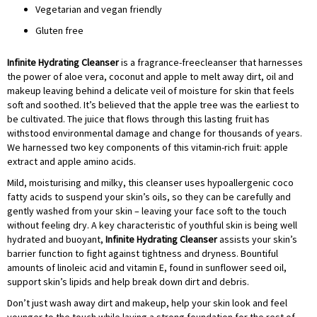
Vegetarian and vegan friendly
Gluten free
Infinite Hydrating Cleanser
is a fragrance-freecleanser that harnesses
the power of aloe vera, coconut and apple to melt away dirt, oil and
makeup leaving behind a delicate veil of moisture for skin that feels
soft and soothed. It’s believed that the apple tree was the earliest to
be cultivated. The juice that flows through this lasting fruit has
withstood environmental damage and change for thousands of years.
We harnessed two key components of this vitamin-rich fruit: apple
extract and apple amino acids.
Mild, moisturising and milky, this cleanser uses hypoallergenic coco
fatty acids to suspend your skin’s oils, so they can be carefully and
gently washed from your skin – leaving your face soft to the touch
without feeling dry. A key characteristic of youthful skin is being well
hydrated and buoyant,
Infinite Hydrating Cleanser
assists your skin’s
barrier function to fight against tightness and dryness. Bountiful
amounts of linoleic acid and vitamin E, found in sunflower seed oil,
support skin’s lipids and help break down dirt and debris.
Don’t just wash away dirt and makeup, help your skin look and feel