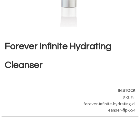
Skip
to
the
Forever Infinite Hydrating
beginning
of
the
Cleanser
images
gallery
IN STOCK
SKU
forever-infinite-hydrating-cl
eanser-flp-554