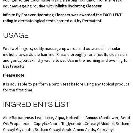
younger to the touch while laying a strong foundation for the rest of
your anti-ageing routine with
Infinite Hydrating Cleanser.
Infinite By Forever Hydrating Cleanser was awarded the EXCELLENT
rating in dermatological tests carried out by Dermatest.
USAGE
With wet fingers, softly massage upwards and outwards in circular
motions towards the hair line. Rinse thoroughly for smooth, clean skin
and gently pat skin dry with a towel. Use in the morning and evening for
best results.
Please note:
It is advisable to perform a patch test before using any topical product
for the first time.
INGREDIENTS LIST
​Aloe Barbadensis Leaf Juice, Aqua, Helianthus Annuus (Sunflower) Seed
Oil, Propanediol, Caprylic/Capric Triglyceride, Cetearyl Alcohol, Sodium
Cocoyl Glycinate, Sodium Cocoyl Apple Amino Acids, Capryloyl