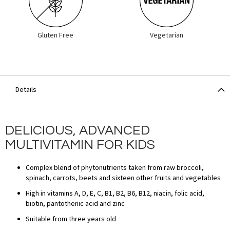
Gluten Free
Vegetarian
Details
DELICIOUS, ADVANCED
MULTIVITAMIN FOR KIDS
Complex blend of phytonutrients taken from raw broccoli,
spinach, carrots, beets and sixteen other fruits and vegetables
High in vitamins A, D, E, C, B1, B2, B6, B12, niacin, folic acid,
biotin, pantothenic acid and zinc
Suitable from three years old