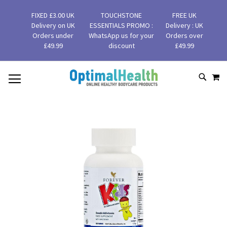
FIXED £3.00 UK
TOUCHSTONE
FREE UK
Delivery on UK
ESSENTIALS PROMO :
Delivery : UK
Orders under
WhatsApp us for your
Orders over
£49.99
discount
£49.99
MY
SKIP
SEAR
TO
CONTENT
Skip
to
the
end
of
the
images
gallery