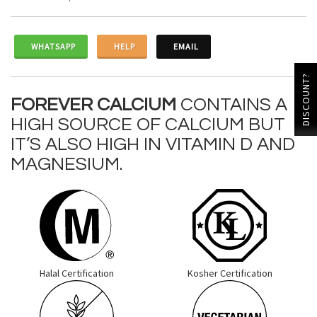
WHATSAPP
HELP
EMAIL
DISCOUNT?
FOREVER CALCIUM
CONTAINS A
HIGH SOURCE OF CALCIUM BUT
IT’S ALSO HIGH IN VITAMIN D AND
MAGNESIUM.
Halal Certification
Kosher Certification