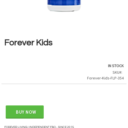
Skip
to
the
Forever Kids
beginning
of
the
images
IN STOCK
gallery
SKU
Forever-Kids-FLP-354
BUY NOW
FOREVER LIVING | INDEPENDENT FBO - SINCE 2015.