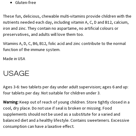
Gluten-free
These fun, delicious, chewable multi-vitamins provide children with the
nutrients needed each day, including vitamin A, C, D and B12, calcium,
iron and zinc. They contain no aspartame, no artificial colours or
preservatives, and adults will love them too.
Vitamins A, D, C, B6, B12, folic acid and zinc contribute to the normal
function of the immune system.
Made in USA
USAGE
Ages 3-6: two tablets per day under adult supervision; ages 6 and up:
four tablets per day. Not suitable for children under 3.
Warning:
Keep out of reach of young children. Store tightly closed in a
cool, dry place. Do not use if seal is broken or missing. Food
supplements should not be used as a substitute for a varied and
balanced diet and a healthy lifestyle. Contains sweeteners. Excessive
consumption can have a laxative effect.