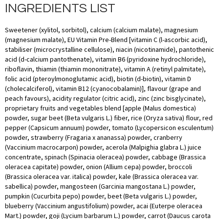
INGREDIENTS LIST
Sweetener (xylitol, sorbitol), calcium (calcium malate), magnesium
(magnesium malate), EU Vitamin Pre-Blend [vitamin C (l-ascorbic acid),
stabiliser (microcrystalline cellulose), niacin (nicotinamide), pantothenic
acid (d-calcium pantothenate), vitamin B6 (pyridoxine hydrochloride),
riboflavin, thiamin (thiamin mononitrate), vitamin A (retinyl palmitate),
folic acid (pteroylmonoglutamic acid), biotin (d-biotin), vitamin D
(cholecalciferol), vitamin B12 (cyanocobalamin)], flavour (grape and
peach favours), acidity regulator (citric acid), zinc (zinc bisglycinate),
proprietary fruits and vegetables blend [apple (Malus domestica)
powder, sugar beet (Beta vulgaris L.) fiber, rice (Oryza sativa) flour, red
pepper (Capsicum annuum) powder, tomato (Lycopersicon esculentum)
powder, strawberry (Fragaria x ananassa) powder, cranberry
(Vaccinium macrocarpon) powder, acerola (Malpighia glabra L.) juice
concentrate, spinach (Spinacia oleracea) powder, cabbage (Brassica
oleracea capitate) powder, onion (Allium cepa) powder, broccoli
(Brassica oleracea var. italica) powder, kale (Brassica oleracea var.
sabellica) powder, mangosteen (Garcinia mangostana L.) powder,
pumpkin (Cucurbita pepo) powder, beet (Beta vulgaris L.) powder,
blueberry (Vaccinium angustifolium) powder, acai (Euterpe oleracea
Mart.) powder, goji (Lycium barbarum L.) powder, carrot (Daucus carota