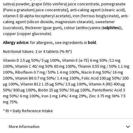
sativa) powder, grape (Vitis vinifera) juice concentrate, pomegranate
(Punica granatum) juice concentrate], anti-caking agent (stearic acid),
vitamin E (D-alpha-tocopheryl acetate), iron (ferrous bisglycinate), anti-
caking agent (silicon dioxide, magnesium stearate), sweetener
(sucralose), thickener (guar gum), colour (anthocyanins (
sulphites
)),
copper (copper gluconate).
Allergy advice:
for allergens, see ingredients in
bold
.
Nutritional Values: 2 or 4 tablets (% RI*)
Vitamin D 2.5 µg 50%/ 5 µg 100%, Vitamin E (α-TE) 6 mg 50% /12 mg
100%, Vitamin C 40/ mg 50% 80 mg 100%, Thiamin 0.55 mg / 50% 1.1 mg
100%, Riboflavin 0.7 mg/ 50% 1.4 mg 100%, Niacin 8 mg 50%/ 16 mg
100%, Vitamin B6 0.7 mg 50%/ 1.4 mg 100%, Folic Acid 100 ­µg 50%/ 200
­µg 100%, Vitamin B12 1.25 ­µg 50%/ 2.5 µ­g 100%, Vitamin A (RE) 400 µ­g
50%/ 800 ­µg 100%, Biotin 25 ­µg 50%/ 50 µ­g 100%, Pantothenic Acid 3
mg 50%/ 6 mg 100%, Iron 2 mg 14%/ 4 mg 29%, Zinc 3.75 mg 38% 7.5
mg 75%.
* RI = Daily Reference Intake
More Information