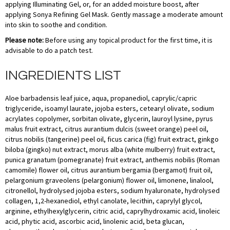
applying Illuminating Gel, or, for an added moisture boost, after
applying Sonya Refining Gel Mask. Gently massage a moderate amount
into skin to soothe and condition.
Please note:
Before using any topical product for the first time, it is
advisable to do a patch test.
INGREDIENTS LIST
Aloe barbadensis leaf juice, aqua, propanediol, caprylic/capric
triglyceride, isoamyl laurate, jojoba esters, cetearyl olivate, sodium
acrylates copolymer, sorbitan olivate, glycerin, lauroyl lysine, pyrus
malus fruit extract, citrus aurantium dulcis (sweet orange) peel oil,
citrus nobilis (tangerine) peel oil, ficus carica (fig) fruit extract, ginkgo
biloba (gingko) nut extract, morus alba (white mulberry) fruit extract,
punica granatum (pomegranate) fruit extract, anthemis nobilis (Roman
camomile) flower oil, citrus aurantium bergamia (bergamot) fruit oil,
pelargonium graveolens (pelargonium) flower oil, limonene, linalool,
citronellol, hydrolysed jojoba esters, sodium hyaluronate, hydrolysed
collagen, 1,2-hexanediol, ethyl canolate, lecithin, caprylyl glycol,
arginine, ethylhexylglycerin, citric acid, caprylhydroxamic acid, linoleic
acid, phytic acid, ascorbic acid, linolenic acid, beta glucan,