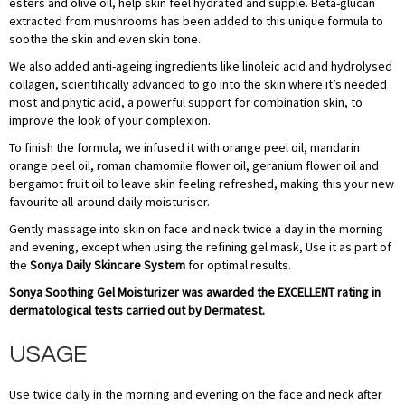
esters and olive oil, help skin feel hydrated and supple. Beta-glucan
extracted from mushrooms has been added to this unique formula to
soothe the skin and even skin tone.
We also added anti-ageing ingredients like linoleic acid and hydrolysed
collagen, scientifically advanced to go into the skin where it’s needed
most and phytic acid, a powerful support for combination skin, to
improve the look of your complexion.
To finish the formula, we infused it with orange peel oil, mandarin
orange peel oil, roman chamomile flower oil, geranium flower oil and
bergamot fruit oil to leave skin feeling refreshed, making this your new
favourite all-around daily moisturiser.
Gently massage into skin on face and neck twice a day in the morning
and evening, except when using the refining gel mask, Use it as part of
the
Sonya Daily Skincare System
for optimal results.
Sonya Soothing Gel Moisturizer was awarded the EXCELLENT rating in
dermatological tests carried out by Dermatest.
USAGE
Use twice daily in the morning and evening on the face and neck after