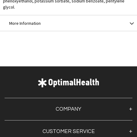
phenoxyethanol, potassium sorbate, sodium benzoate, pentylene
glycol.
More Information
COMPANY
About Us
CUSTOMER SERVICE
Contact Us