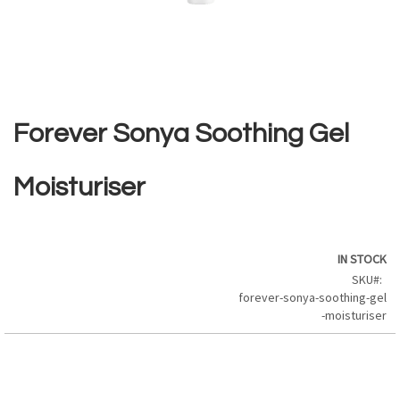
Skip
to
the
Forever Sonya Soothing Gel
beginning
of
the
Moisturiser
images
gallery
IN STOCK
SKU
forever-sonya-soothing-gel
-moisturiser