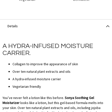
Details
A HYDRA-INFUSED MOISTURE
CARRIER.
Collagen to improve the appearance of skin
Over ten natural plant extracts and oils
A hydra-infused moisture carrier
Vegetarian friendly
You’ve never felt a lotion like this before.
Sonya Soothing Gel
Moisturizer
looks like a lotion, but this gel-based formula melts into
your skin. Over ten natural plant extracts and oils, including jojoba