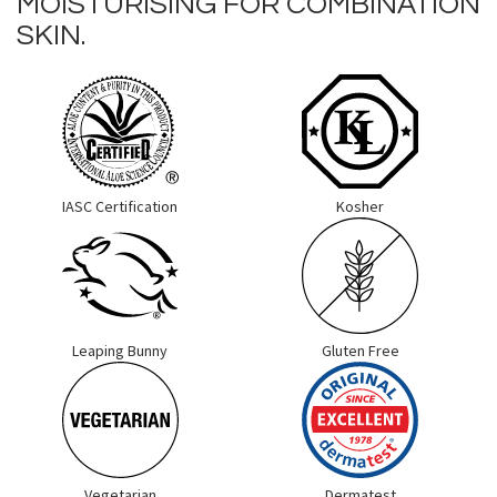
MOISTURISING FOR COMBINATION
SKIN.
IASC Certification
Kosher
Leaping Bunny
Gluten Free
Vegetarian
Dermatest