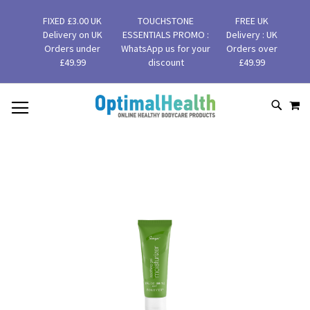
FIXED £3.00 UK
TOUCHSTONE
FREE UK
Delivery on UK
ESSENTIALS PROMO :
Delivery : UK
Orders under
WhatsApp us for your
Orders over
£49.99
discount
£49.99
MY
SKIP
SEAR
TO
CONTENT
Skip
to
the
end
of
the
images
gallery