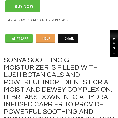
BUY NOW
FOREVER LIVING | INDEPENDENT FBO - SINCE 2015.
DISCOUNT?
WHATSAPP
HELP
EMAIL
SONYA SOOTHING GEL
MOISTURIZER IS FILLED WITH
LUSH BOTANICALS AND
POWERFUL INGREDIENTS FOR A
MOIST AND DEWEY COMPLEXION.
IT BREAKS DOWN INTO A HYDRA-
INFUSED CARRIER TO PROVIDE
POWERFUL SOOTHING AND