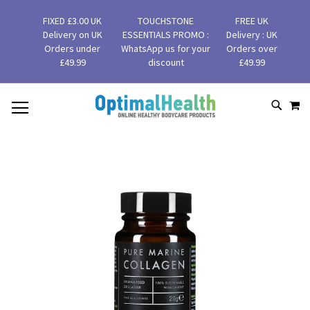
FIXED £3.00 UK
TOUCHSTONE
FREE UK
Delivery on UK
ESSENTIALS PROMO :
Delivery : UK
Orders under
WhatsApp us for your
Orders over
£49.99
discount
£49.99
MY
SKIP
SEAR
TO
CONTENT
Skip
to
the
end
of
the
images
gallery