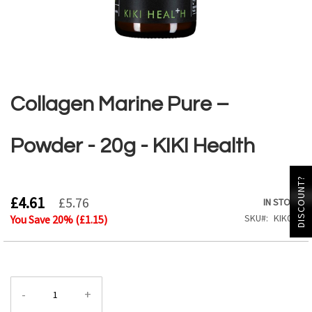
Skip
to
the
Collagen Marine Pure –
beginning
of
the
Powder - 20g - KIKI Health
images
gallery
DISCOUNT?
£4.61
£5.76
IN STOCK
SKU
KIK062
You Save
20
% (
£1.15
)
-
+