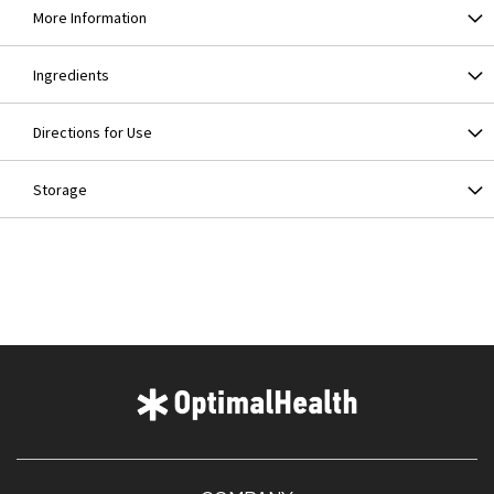
More Information
Ingredients
Directions for Use
Storage