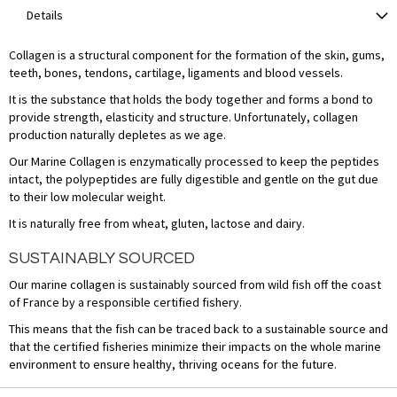
Details
Collagen is a structural component for the formation of the skin, gums,
teeth, bones, tendons, cartilage, ligaments and blood vessels.
It is the substance that holds the body together and forms a bond to
provide strength, elasticity and structure. Unfortunately, collagen
production naturally depletes as we age.
Our Marine Collagen is enzymatically processed to keep the peptides
intact, the polypeptides are fully digestible and gentle on the gut due
to their low molecular weight.
It is naturally free from wheat, gluten, lactose and dairy.
SUSTAINABLY SOURCED
Our marine collagen is sustainably sourced from wild fish off the coast
of France by a responsible certified fishery.
This means that the fish can be traced back to a sustainable source and
that the certified fisheries minimize their impacts on the whole marine
environment to ensure healthy, thriving oceans for the future.