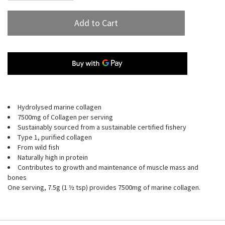
Add to Cart
Hydrolysed marine collagen
7500mg of Collagen per serving
Sustainably sourced from a sustainable certified fishery
Type 1, purified collagen
From wild fish
Naturally high in protein
Contributes to growth and maintenance of muscle mass and
bones
One serving, 7.5g (1 ½ tsp) provides 7500mg of marine collagen.