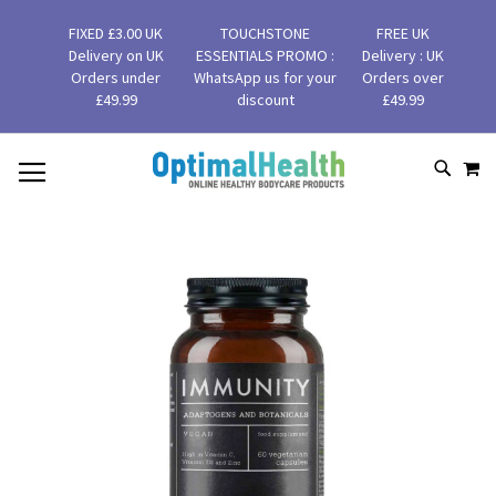
FIXED £3.00 UK
TOUCHSTONE
FREE UK
Delivery on UK
ESSENTIALS PROMO :
Delivery : UK
Orders under
WhatsApp us for your
Orders over
£49.99
discount
£49.99
MY
SKIP
SEAR
TO
CONTENT
Skip
to
the
end
of
the
images
gallery