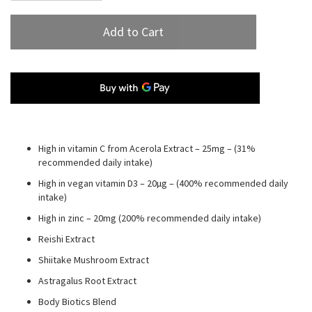
Add to Cart
High in vitamin C from Acerola Extract – 25mg – (31%
recommended daily intake)
High in vegan vitamin D3 – 20µg – (400% recommended daily
intake)
High in zinc – 20mg (200% recommended daily intake)
Reishi Extract
Shiitake Mushroom Extract
Astragalus Root Extract
Body Biotics Blend