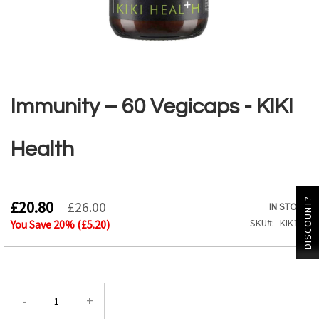
Skip
to
the
Immunity – 60 Vegicaps - KIKI
beginning
of
the
Health
images
gallery
DISCOUNT?
£20.80
£26.00
IN STOCK
SKU
KIK102
You Save
20
% (
£5.20
)
-
+