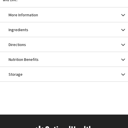
More Information
Ingredients
Directions
Nutrition Benefits
Storage