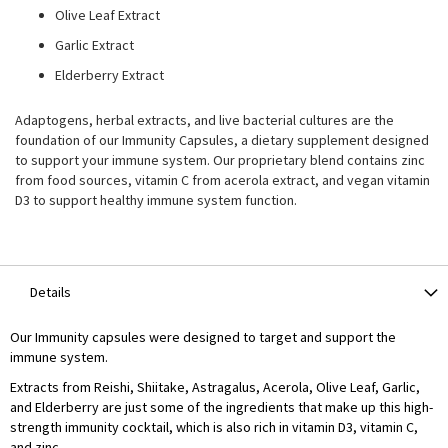
Olive Leaf Extract
Garlic Extract
Elderberry Extract
Adaptogens, herbal extracts, and live bacterial cultures are the
foundation of our Immunity Capsules, a dietary supplement designed
to support your immune system. Our proprietary blend contains zinc
from food sources, vitamin C from acerola extract, and vegan vitamin
D3 to support healthy immune system function.
Details
Our Immunity capsules were designed to target and support the
immune system.
Extracts from Reishi, Shiitake, Astragalus, Acerola, Olive Leaf, Garlic,
and Elderberry are just some of the ingredients that make up this high-
strength immunity cocktail, which is also rich in vitamin D3, vitamin C,
and zinc.