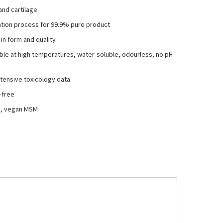
and cartilage
llation process for 99.9% pure product
 in form and quality
able at high temperatures, water-soluble, odourless, no pH
tensive toxicology data
-free
ed, vegan MSM