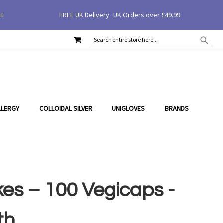
£16.00
£20.00
nt
FREE UK Delivery : UK Orders over £49.99
Add to Cart
You Save
20
% (
£4.00
)
MY CART
SEAR
SEARCH
LLERGY
COLLOIDAL SILVER
UNIGLOVES
BRANDS
es – 100 Vegicaps -
th