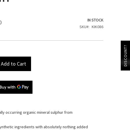
IN STOCK
0
SKU
KIK086
DISCOUNT?
Add to Cart
ally occurring organic mineral sulphur from
ynthetic ingredients with absolutely nothing added