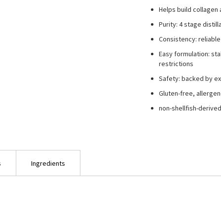
Helps build collagen 
Purity: 4 stage disti
Consistency: reliable
Easy formulation: st
restrictions
Safety: backed by ex
Gluten-free, allergen
non-shellfish-deriv
s
Ingredients