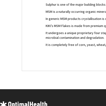
Sulphur is one of the major building block
MSM is a naturally occurring organic miner
In generic MSM products crystallisation is 
KIKI’s MSM Flakes is made from premium qu
It undergoes a unique proprietary four st
microbial contamination and degradation.
It is completely free of corn, yeast, wheat