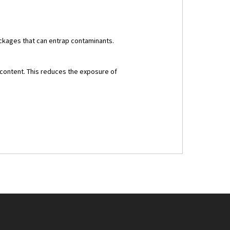
lockages that can entrap contaminants.
 content. This reduces the exposure of