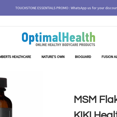
TOUCHSTONE ESSENTIALS PROMO : WhatsApp us for your discou
MBERTS HEALTHCARE
NATURE'S OWN
BIOGUARD
FUSION A
MSM Flak
KIKI Heal