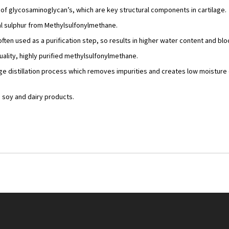
s of glycosaminoglycan’s, which are key structural components in cartilage.
al sulphur from Methylsulfonylmethane.
often used as a purification step, so results in higher water content and b
ality, highly purified methylsulfonylmethane.
age distillation process which removes impurities and creates low moisture
, soy and dairy products.