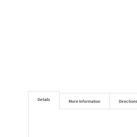
Details
More Information
Direction