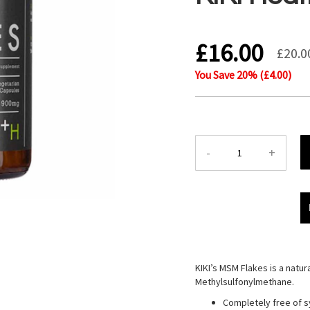
£16.00
£20.0
You Save
20
% (
£4.00
)
-
+
KIKI’s MSM Flakes is a natur
Methylsulfonylmethane.
Completely free of s