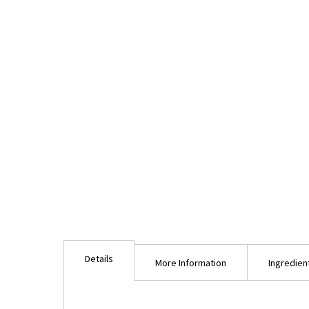
Details
More Information
Ingredien