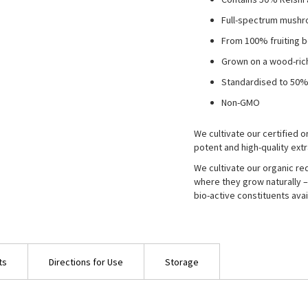
Full-spectrum mushr
From 100% fruiting 
Grown on a wood-ric
Standardised to 50%
Non-GMO
We cultivate our certified
potent and high-quality extr
We cultivate our organic r
where they grow naturally – 
bio-active constituents avai
ts
Directions for Use
Storage