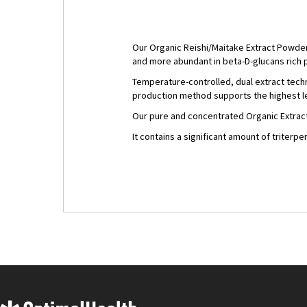
Our Organic Reishi/Maitake Extract Powder 
and more abundant in beta-D-glucans rich
Temperature-controlled, dual extract tech
production method supports the highest le
Our pure and concentrated Organic Extrac
It contains a significant amount of triterp