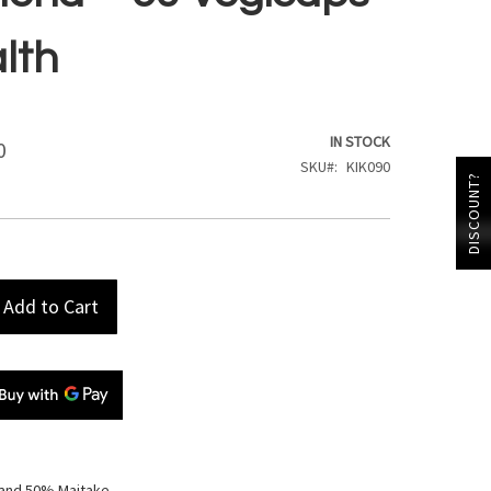
alth
IN STOCK
0
SKU
KIK090
DISCOUNT?
Add to Cart
 and 50% Maitake