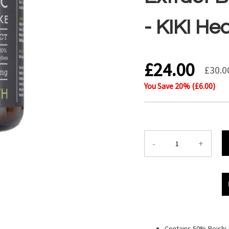
- KIKI He
£24.00
£30.0
You Save
20
% (
£6.00
)
-
+
Contains 50% Reishi