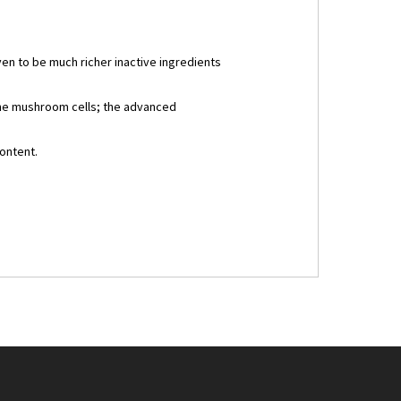
en to be much richer inactive ingredients
the mushroom cells; the advanced
ontent.