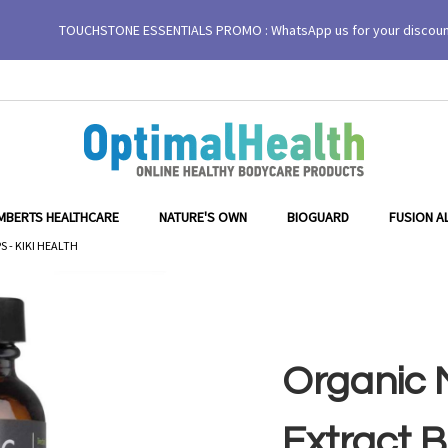
TOUCHSTONE ESSENTIALS PROMO : WhatsApp us for your discou
egicaps - KIKI Health
MBERTS HEALTHCARE
NATURE'S OWN
BIOGUARD
FUSION A
 - KIKI HEALTH
Organic M
Extract 