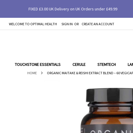
FIXED £3.00 UK Delivery on UK Orders under £49.99
Organic Maitake & Reishi Extract Blend – 60 V
WELCOME TO OPTIMAL HEALTH
SIGN IN
CREATE AN ACCOUNT
SKIP
TO
CONTENT
TOUCHSTONE ESSENTIALS
CERULE
STEMTECH
LA
HOME
ORGANIC MAITAKE & REISHI EXTRACT BLEND – 60 VEGICAPS
Skip
to
the
end
of
the
images
gallery