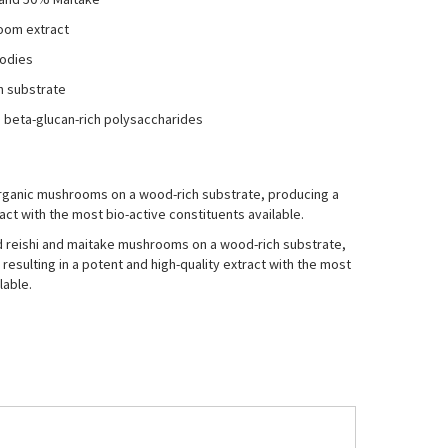
oom extract
bodies
h substrate
 beta-glucan-rich polysaccharides
 organic mushrooms on a wood-rich substrate, producing a
act with the most bio-active constituents available.
ed reishi and maitake mushrooms on a wood-rich substrate,
resulting in a potent and high-quality extract with the most
lable.