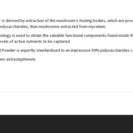
is derived by extraction of the mushroom’s fruiting bodies, which are prov
 polysaccharides, than mushrooms extracted from mycelium.
nology is used to obtain the valuable functional components found inside 
vels of active nutrients to be captured.
t Powder is expertly standardised to an impressive 50% polysaccharides c
enes and polyphenols.