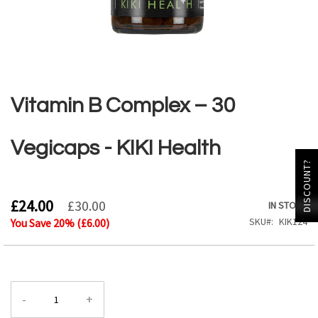
Skip
to
the
Vitamin B Complex – 30
beginning
of
the
Vegicaps - KIKI Health
images
DISCOUNT?
gallery
£24.00
£30.00
IN STOCK
SKU
KIK124
You Save
20
% (
£6.00
)
-
+