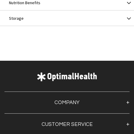
Nutrition Benefits
Storage
COMPANY
About Us
CUSTOMER SERVICE
Contact Us