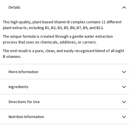
Details
This high-quality, plant-based Vitamin B complex contains 11 different
plant extracts, including B1, B2, B3, B5, B6, B7, B9, and B12.
The unique formula is created through a gentle water extraction
process that uses no chemicals, additives, or carriers.
The end result is a pure, clean, and easily recognised blend of all eight
B vitamins.
More Information
Ingredients
Directions for Use
Nutrition Information