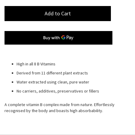
Add to Cart
High in all 8 B Vitamins
Derived from 11 different plant extracts
Water extracted using clean, pure water
No carriers, additives, preservatives or fillers
A complete vitamin B complex made from nature. Effortlessly
recognised by the body and boasts high absorbability.