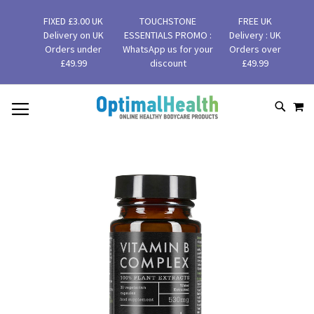
FIXED £3.00 UK
TOUCHSTONE
FREE UK
Delivery on UK
ESSENTIALS PROMO :
Delivery : UK
Orders under
WhatsApp us for your
Orders over
£49.99
discount
£49.99
MY
SKIP
SEAR
TO
CONTENT
Skip
to
the
end
of
the
images
gallery