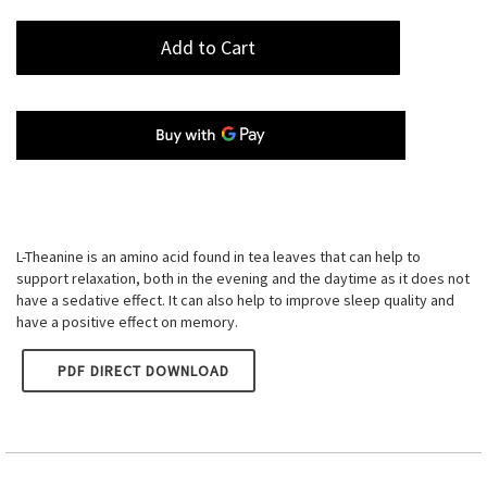
Add to Cart
L-Theanine is an amino acid found in tea leaves that can help to
support relaxation, both in the evening and the daytime as it does not
have a sedative effect. It can also help to improve sleep quality and
have a positive effect on memory.
PDF DIRECT DOWNLOAD