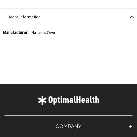
More Information
More
Natures Own
Information
COMPANY