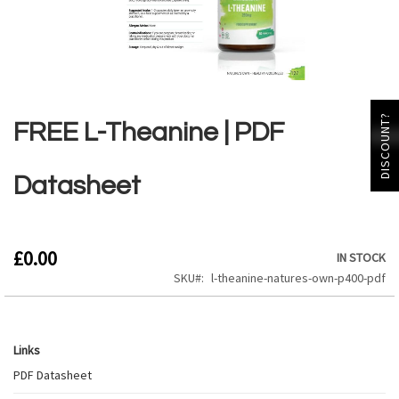
Skip
to
DISCOUNT?
the
FREE L-Theanine | PDF
beginning
of
the
Datasheet
images
gallery
£0.00
IN STOCK
SKU
l-theanine-natures-own-p400-pdf
Links
Links
PDF Datasheet