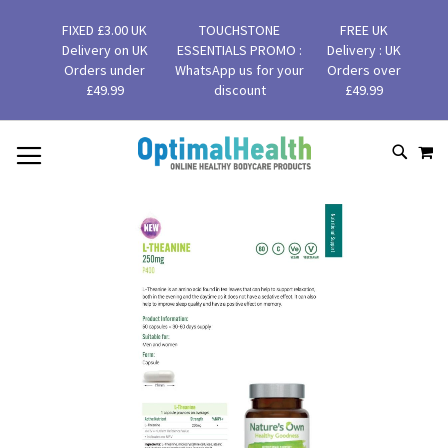
FIXED £3.00 UK
TOUCHSTONE
FREE UK
Delivery on UK
ESSENTIALS PROMO :
Delivery : UK
Orders under
WhatsApp us for your
Orders over
£49.99
discount
£49.99
MY
SKIP
SEAR
TO
CONTENT
Skip
to
the
end
of
the
images
gallery