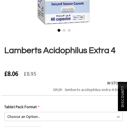
Skip
to
the
Lamberts Acidophilus Extra 4
beginning
of
the
images
£8.06
£8.95
gallery
IN STOCK
DISCOUNT?
SKU
lamberts-acidophilus-extra-4-8417
Tablet Pack Format