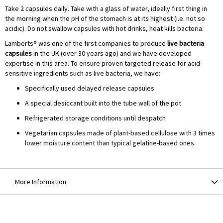
Take 2 capsules daily. Take with a glass of water, ideally first thing in
the morning when the pH of the stomach is at its highest (i.e. not so
acidic). Do not swallow capsules with hot drinks, heat kills bacteria.
Lamberts® was one of the first companies to produce
live bacteria
capsules
in the UK (over 30 years ago) and we have developed
expertise in this area. To ensure proven targeted release for acid-
sensitive ingredients such as live bacteria, we have:
Specifically used delayed release capsules
A special desiccant built into the tube wall of the pot
Refrigerated storage conditions until despatch
Vegetarian capsules made of plant-based cellulose with 3 times
lower moisture content than typical gelatine-based ones.
More Information