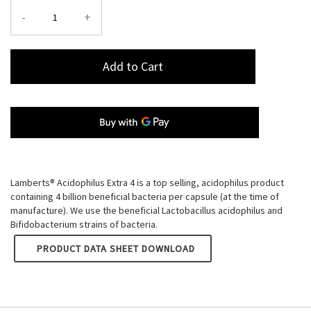
-
+
Add to Cart
Lamberts® Acidophilus Extra 4 is a top selling, acidophilus product
containing 4 billion beneficial bacteria per capsule (at the time of
manufacture). We use the beneficial Lactobacillus acidophilus and
Bifidobacterium strains of bacteria.
LAMBERTS ACIDOPHILUS EXTRA 4
PRODUCT DATA SHEET DOWNLOAD