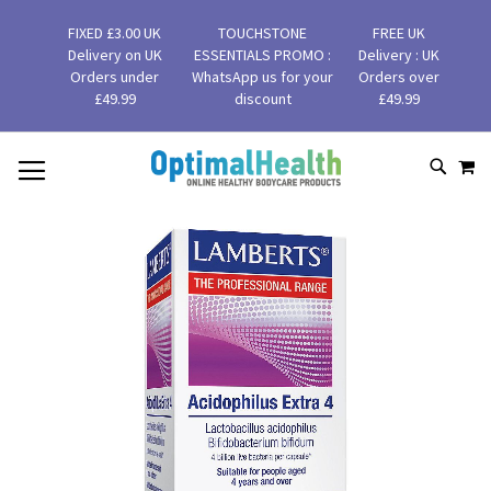
FIXED £3.00 UK
TOUCHSTONE
FREE UK
Delivery on UK
ESSENTIALS PROMO :
Delivery : UK
Orders under
WhatsApp us for your
Orders over
£49.99
discount
£49.99
MY
SKIP
SEAR
TO
CONTENT
Skip
to
the
end
of
the
images
gallery