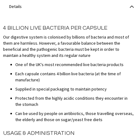
Details
4 BILLION LIVE BACTERIA PER CAPSULE
Our digestive system is colonised by billions of bacteria and most of
them are harmless. However, a favourable balance between the
beneficial and the pathogenic bacteria must be kept in order to
maintain a healthy system and its regular nature
One of the UK's most recommended live bacteria products
Each capsule contains 4 billion live bacteria (at the time of
manufacture)
Supplied in special packaging to maintain potency
Protected from the highly acidic conditions they encounter in
the stomach
Can be used by people on antibiotics, those travelling overseas,
the elderly and those on sugar/yeast free diets
USAGE & ADMINISTRATION