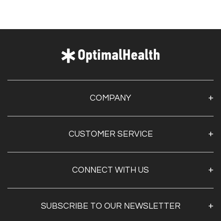
COMPANY
About Us
CUSTOMER SERVICE
Contact Us
Optimal Health Pulse
My Account
Customer Service
CONNECT WITH US
Create Account
Privacy Policy
Track My Order
Documentation
Shipping & Returns
SUBSCRIBE TO OUR NEWSLETTER
FAQs