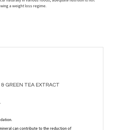
ur naturally in various foods, adequate nutrition is not
owing a weight loss regime.
A & GREEN TEA EXTRACT
.
idation.
neral can contribute to the reduction of