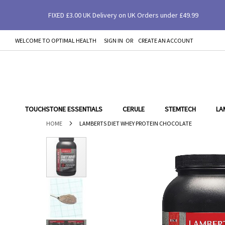
FIXED £3.00 UK Delivery on UK Orders under £49.99
Lamberts Diet Whey Protein Chocolate
WELCOME TO OPTIMAL HEALTH
SIGN IN
CREATE AN ACCOUNT
SKIP
TO
CONTENT
TOUCHSTONE ESSENTIALS
CERULE
STEMTECH
LA
HOME
LAMBERTS DIET WHEY PROTEIN CHOCOLATE
Skip
to
the
end
of
the
images
gallery