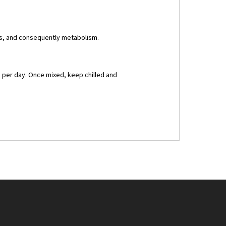
is, and consequently metabolism.
s per day. Once mixed, keep chilled and