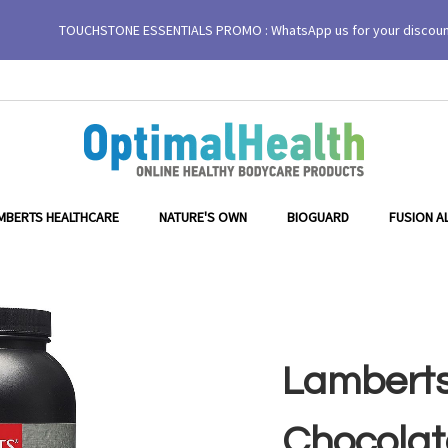
TOUCHSTONE ESSENTIALS PROMO : WhatsApp us for your discou
MBERTS HEALTHCARE
NATURE'S OWN
BIOGUARD
FUSION A
Lamberts
Chocolat