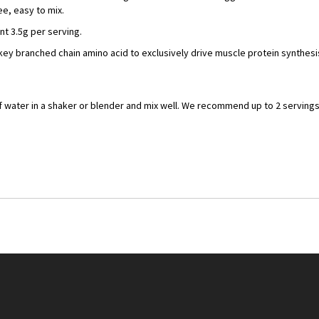
e, easy to mix.
ant 3.5g per serving.
key branched chain amino acid to exclusively drive muscle protein synthes
f water in a shaker or blender and mix well. We recommend up to 2 serving