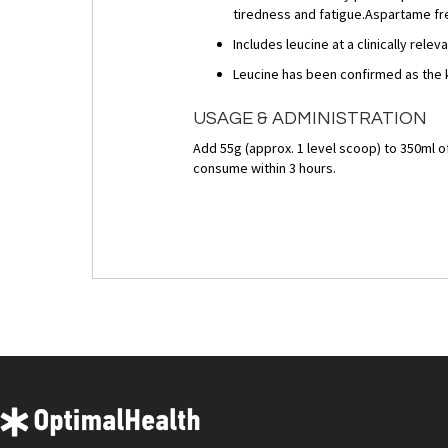
tiredness and fatigue.Aspartame fre
Includes leucine at a clinically relev
Leucine has been confirmed as the 
USAGE & ADMINISTRATION
Add 55g (approx. 1 level scoop) to 350ml o
consume within 3 hours.