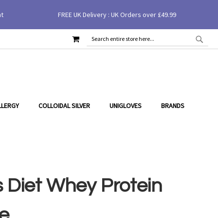
nt
FREE UK Delivery : UK Orders over £49.99
MY CART
SEAR
SEARCH
LLERGY
COLLOIDAL SILVER
UNIGLOVES
BRANDS
 Diet Whey Protein
e