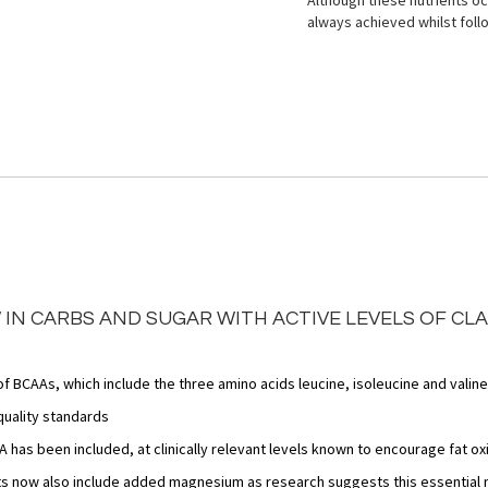
Although these nutrients occ
always achieved whilst foll
 IN CARBS AND SUGAR WITH ACTIVE LEVELS OF CL
f BCAAs, which include the three amino acids leucine, isoleucine and valine
quality standards
 has been included, at clinically relevant levels known to encourage fat ox
s now also include added magnesium as research suggests this essential mi