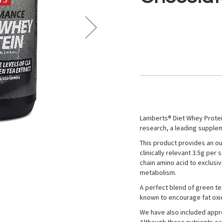
Lamberts® Diet Whey Protein
research, a leading suppleme
This product provides an out
clinically relevant 3.5g pe
chain amino acid to exclusi
metabolism.
A perfect blend of green tea
known to encourage fat oxi
We have also included appro