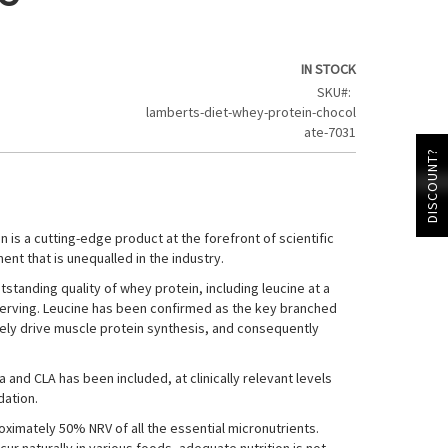
IN STOCK
SKU
lamberts-diet-whey-protein-chocol
ate-7031
DISCOUNT?
 is a cutting-edge product at the forefront of scientific
nt that is unequalled in the industry.
standing quality of whey protein, including leucine at a
r serving. Leucine has been confirmed as the key branched
vely drive muscle protein synthesis, and consequently
 and CLA has been included, at clinically relevant levels
dation.
ximately 50% NRV of all the essential micronutrients.