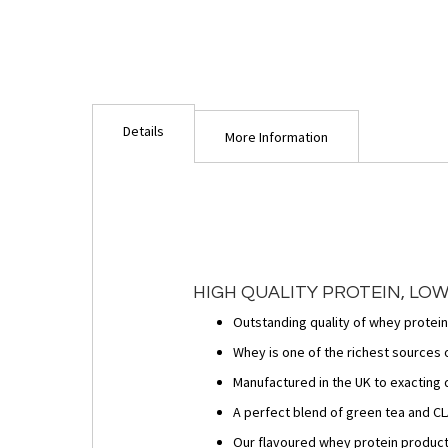
Details
More Information
HIGH QUALITY PROTEIN, LOW
Outstanding quality of whey protein
Whey is one of the richest sources o
Manufactured in the UK to exacting 
A perfect blend of green tea and CLA
Our flavoured whey protein product