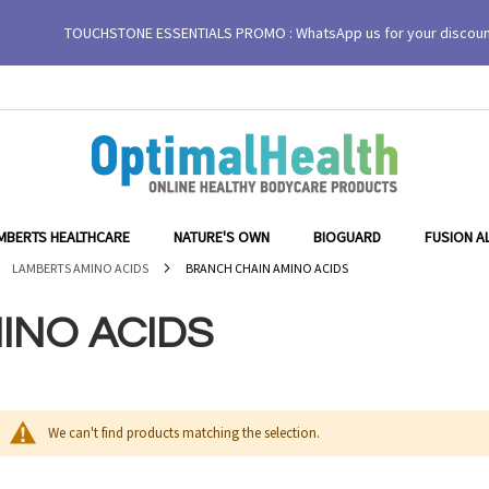
TOUCHSTONE ESSENTIALS PROMO : WhatsApp us for your discou
MBERTS HEALTHCARE
NATURE'S OWN
BIOGUARD
FUSION A
LAMBERTS AMINO ACIDS
BRANCH CHAIN AMINO ACIDS
INO ACIDS
We can't find products matching the selection.