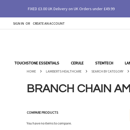
FIXED £3.00 UK Delivery on UK Orders under £49.99
SIGN IN
CREATE AN ACCOUNT
SKIP
TO
CONTENT
TOUCHSTONE ESSENTIALS
CERULE
STEMTECH
LA
HOME
LAMBERTS HEALTHCARE
SEARCH BY CATEGORY
BRANCH CHAIN AM
COMPARE PRODUCTS
You have no items to compare.