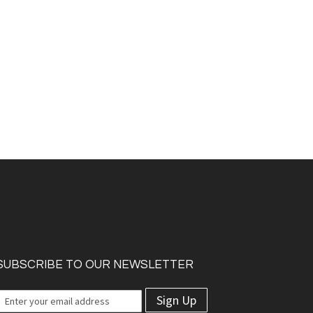
SUBSCRIBE TO OUR NEWSLETTER
Sign Up