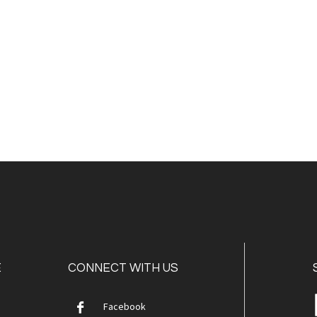
E
CONNECT WITH US
Facebook