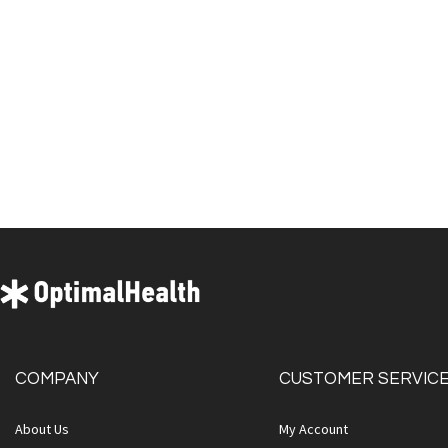
COMPANY
CUSTOMER SERVIC
About Us
My Account