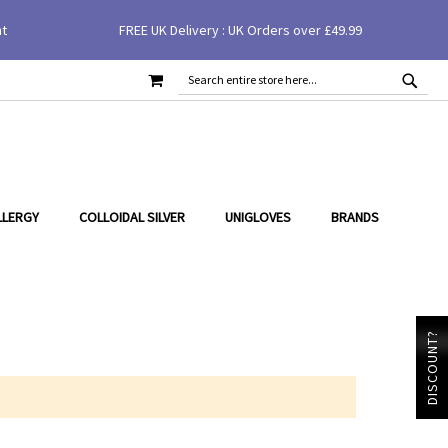
nt
FREE UK Delivery : UK Orders over £49.99
MY CART
SEAR
SEARCH
LLERGY
COLLOIDAL SILVER
UNIGLOVES
BRANDS
DISCOUNT?