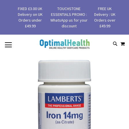
FIXED £3.00 UK
TOUCHSTONE
FREE UK
Delivery on UK
ESSENTIALS PROMO :
Delivery : UK
Orders under
WhatsApp us for your
Orders over
£49.99
discount
£49.99
MY
SKIP
SEAR
TO
CONTENT
Skip
to
the
end
of
the
images
gallery