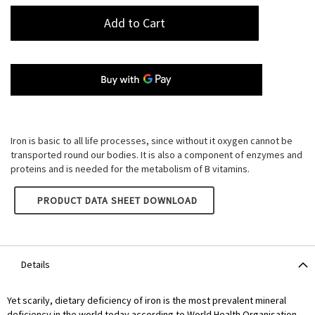
Add to Cart
Iron is basic to all life processes, since without it oxygen cannot be
transported round our bodies. It is also a component of enzymes and
proteins and is needed for the metabolism of B vitamins.
LAMBERTS IRON 14MG
PRODUCT DATA SHEET DOWNLOAD
Details
Yet scarily, dietary deficiency of iron is the most prevalent mineral
deficiency in the world today according to World Health Organisation