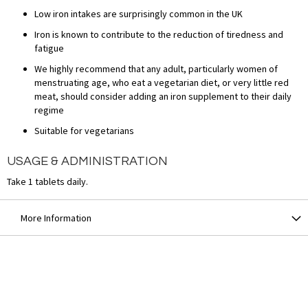
Low iron intakes are surprisingly common in the UK
Iron is known to contribute to the reduction of tiredness and
fatigue
We highly recommend that any adult, particularly women of
menstruating age, who eat a vegetarian diet, or very little red
meat, should consider adding an iron supplement to their daily
regime
Suitable for vegetarians
USAGE & ADMINISTRATION
Take 1 tablets daily.
More Information