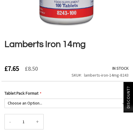
Skip
to
the
Lamberts Iron 14mg
beginning
of
the
images
£7.65
£8.50
IN STOCK
gallery
SKU
lamberts-iron-14mg-8243
DISCOUNT?
Tablet Pack Format
-
+