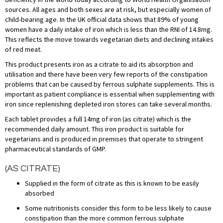
sources. All ages and both sexes are at risk, but especially women of
child-bearing age. In the UK official data shows that 89% of young
women have a daily intake of iron which is less than the RNI of 14.8mg.
This reflects the move towards vegetarian diets and declining intakes
of red meat.
This product presents iron as a citrate to aid its absorption and
utilisation and there have been very few reports of the constipation
problems that can be caused by ferrous sulphate supplements. This is
important as patient compliance is essential when supplementing with
iron since replenishing depleted iron stores can take several months.
Each tablet provides a full 14mg of iron (as citrate) which is the
recommended daily amount. This iron product is suitable for
vegetarians and is produced in premises that operate to stringent
pharmaceutical standards of GMP.
(AS CITRATE)
Supplied in the form of citrate as this is known to be easily
absorbed
Some nutritionists consider this form to be less likely to cause
constipation than the more common ferrous sulphate