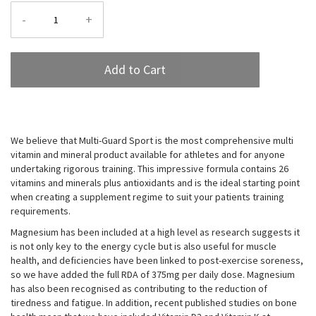
-
+
Add to Cart
We believe that Multi-Guard Sport is the most comprehensive multi
vitamin and mineral product available for athletes and for anyone
undertaking rigorous training. This impressive formula contains 26
vitamins and minerals plus antioxidants and is the ideal starting point
when creating a supplement regime to suit your patients training
requirements.
Magnesium has been included at a high level as research suggests it
is not only key to the energy cycle but is also useful for muscle
health, and deficiencies have been linked to post-exercise soreness,
so we have added the full RDA of 375mg per daily dose. Magnesium
has also been recognised as contributing to the reduction of
tiredness and fatigue. In addition, recent published studies on bone