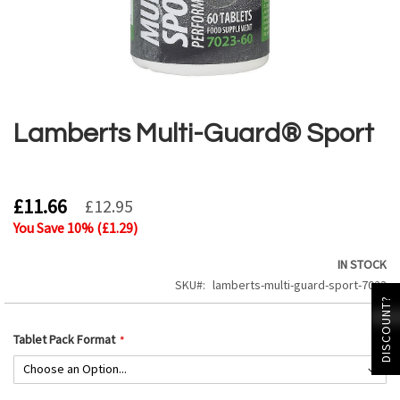
Skip
to
the
Lamberts Multi-Guard® Sport
beginning
of
the
images
£11.66
£12.95
gallery
You Save
10
% (
£1.29
)
IN STOCK
SKU
lamberts-multi-guard-sport-7023
DISCOUNT?
Tablet Pack Format