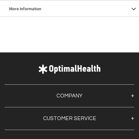
More Information
COMPANY
About Us
CUSTOMER SERVICE
Contact Us
Optimal Health Pulse
My Account
Customer Service