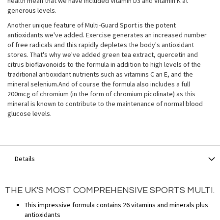
health mean that we have included Vitamin D3 and Vitamin K at
generous levels.
Another unique feature of Multi-Guard Sport is the potent
antioxidants we've added. Exercise generates an increased number
of free radicals and this rapidly depletes the body's antioxidant
stores. That's why we've added green tea extract, quercetin and
citrus bioflavonoids to the formula in addition to high levels of the
traditional antioxidant nutrients such as vitamins C an E, and the
mineral selenium.And of course the formula also includes a full
200mcg of chromium (in the form of chromium picolinate) as this
mineral is known to contribute to the maintenance of normal blood
glucose levels.
Details
THE UK'S MOST COMPREHENSIVE SPORTS MULTI.
This impressive formula contains 26 vitamins and minerals plus
antioxidants