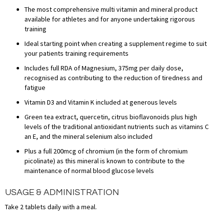
The most comprehensive multi vitamin and mineral product
available for athletes and for anyone undertaking rigorous
training
Ideal starting point when creating a supplement regime to suit
your patients training requirements
Includes full RDA of Magnesium, 375mg per daily dose,
recognised as contributing to the reduction of tiredness and
fatigue
Vitamin D3 and Vitamin K included at generous levels
Green tea extract, quercetin, citrus bioflavonoids plus high
levels of the traditional antioxidant nutrients such as vitamins C
an E, and the mineral selenium also included
Plus a full 200mcg of chromium (in the form of chromium
picolinate) as this mineral is known to contribute to the
maintenance of normal blood glucose levels
USAGE & ADMINISTRATION
Take 2 tablets daily with a meal.