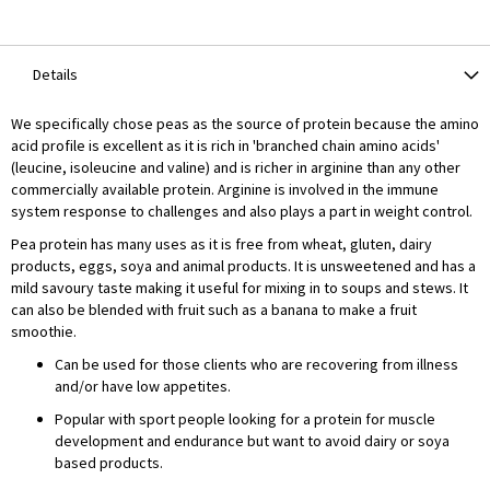
Details
We specifically chose peas as the source of protein because the amino
acid profile is excellent as it is rich in 'branched chain amino acids'
(leucine, isoleucine and valine) and is richer in arginine than any other
commercially available protein. Arginine is involved in the immune
system response to challenges and also plays a part in weight control.
Pea protein has many uses as it is free from wheat, gluten, dairy
products, eggs, soya and animal products. It is unsweetened and has a
mild savoury taste making it useful for mixing in to soups and stews. It
can also be blended with fruit such as a banana to make a fruit
smoothie.
Can be used for those clients who are recovering from illness
and/or have low appetites.
Popular with sport people looking for a protein for muscle
development and endurance but want to avoid dairy or soya
based products.