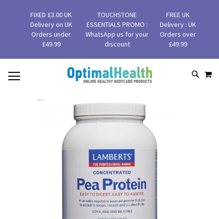
FIXED £3.00 UK
TOUCHSTONE
FREE UK
Delivery on UK
ESSENTIALS PROMO :
Delivery : UK
Orders under
WhatsApp us for your
Orders over
£49.99
discount
£49.99
MY
SKIP
SEAR
TO
CONTENT
Skip
to
the
end
of
the
images
gallery