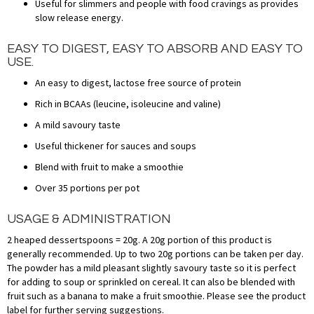
Useful for slimmers and people with food cravings as provides
slow release energy.
EASY TO DIGEST, EASY TO ABSORB AND EASY TO
USE.
An easy to digest, lactose free source of protein
Rich in BCAAs (leucine, isoleucine and valine)
A mild savoury taste
Useful thickener for sauces and soups
Blend with fruit to make a smoothie
Over 35 portions per pot
USAGE & ADMINISTRATION
2 heaped dessertspoons = 20g. A 20g portion of this product is
generally recommended. Up to two 20g portions can be taken per day.
The powder has a mild pleasant slightly savoury taste so it is perfect
for adding to soup or sprinkled on cereal. It can also be blended with
fruit such as a banana to make a fruit smoothie. Please see the product
label for further serving suggestions.