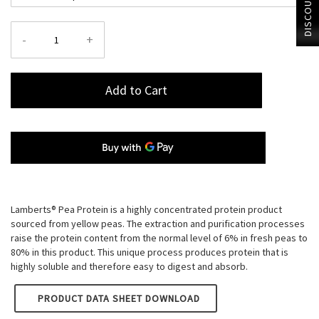
DISCOUNT?
-
+
Add to Cart
Lamberts® Pea Protein is a highly concentrated protein product
sourced from yellow peas. The extraction and purification processes
raise the protein content from the normal level of 6% in fresh peas to
80% in this product. This unique process produces protein that is
highly soluble and therefore easy to digest and absorb.
LAMBERTS PEA PROTEIN (POWDER)
PRODUCT DATA SHEET DOWNLOAD