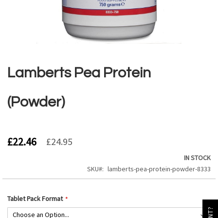
Skip
to
the
Lamberts Pea Protein
beginning
of
the
(Powder)
images
gallery
£22.46
£24.95
IN STOCK
SKU
lamberts-pea-protein-powder-8333
Tablet Pack Format