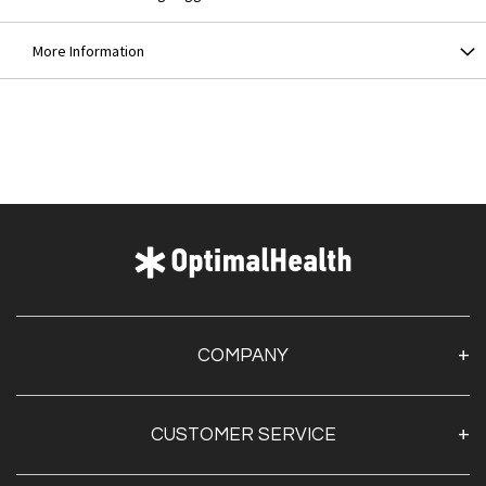
More Information
COMPANY
About Us
CUSTOMER SERVICE
Contact Us
Optimal Health Pulse