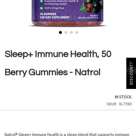
Skip
to
the
Sleep+ Immune Health, 50
beginning
of
DISCOUNT?
the
Berry Gummies - Natrol
images
gallery
IN STOCK
SKU
N-7780
Natrol® Sleep+ Immune Health is a sleep blend that supports immune