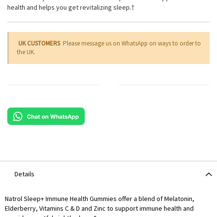
health and helps you get revitalizing sleep.†
UK CUSTOMERS
Please message us on WhatsApp on ways to order to
the UK.
Details
Natrol Sleep+ Immune Health Gummies offer a blend of Melatonin,
Elderberry, Vitamins C & D and Zinc to support immune health and