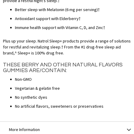
provide a restful night’s sleep.†
Better sleep with Melatonin (6 mg per serving)†
Antioxidant support with Elderberry†
Immune health support with Vitamin C, D, and Zinc†
Plus up your sleep. Natrol Sleep+ products provide a range of solutions
for restful and revitalizing sleep.† From the #1 drug-free sleep aid
brand,^ Sleep+ is 100% drug free.
THESE BERRY AND OTHER NATURAL FLAVORS
GUMMIES ARE/CONTAIN:
Non-GMO
Vegetarian & gelatin free
No synthetic dyes
No artificial flavors, sweeteners or preservatives
More Information