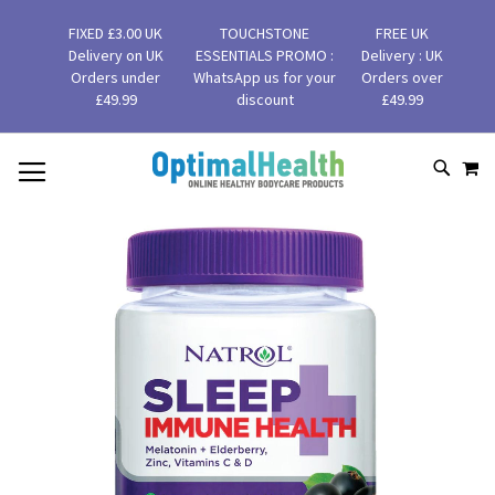
FIXED £3.00 UK
TOUCHSTONE
FREE UK
Delivery on UK
ESSENTIALS PROMO :
Delivery : UK
Orders under
WhatsApp us for your
Orders over
£49.99
discount
£49.99
MY
SKIP
SEAR
TO
CONTENT
Skip
to
the
end
of
the
images
gallery