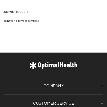
COMPARE PRODUCTS
You have no items to compare.
COMPANY
About Us
CUSTOMER SERVICE
Contact Us