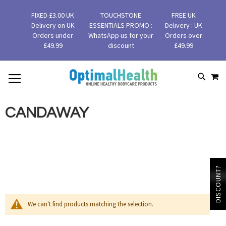
FIXED £3.00 UK
TOUCHSTONE
FREE UK
Delivery on UK
ESSENTIALS PROMO :
Delivery : UK
Orders under
WhatsApp us for your
Orders over
£49.99
discount
£49.99
MY
SKIP
SEAR
TO
CONTENT
CANDAWAY
DISCOUNT?
We can't find products matching the selection.