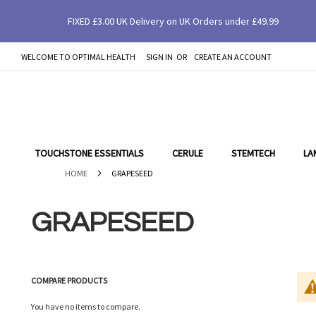
FIXED £3.00 UK Delivery on UK Orders under £49.99
WELCOME TO OPTIMAL HEALTH
SIGN IN
CREATE AN ACCOUNT
SKIP
TO
CONTENT
TOUCHSTONE ESSENTIALS
CERULE
STEMTECH
LA
HOME
GRAPESEED
GRAPESEED
COMPARE PRODUCTS
You have no items to compare.