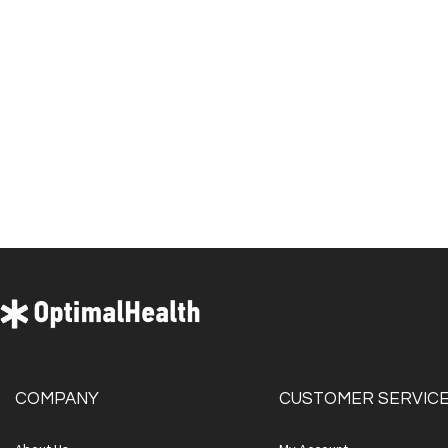
COMPANY
CUSTOMER SERVIC