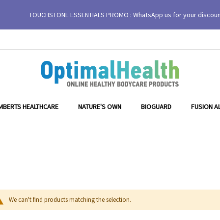
TOUCHSTONE ESSENTIALS PROMO : WhatsApp us for your discou
MBERTS HEALTHCARE
NATURE'S OWN
BIOGUARD
FUSION A
We can't find products matching the selection.