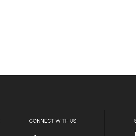
E
CONNECT WITH US