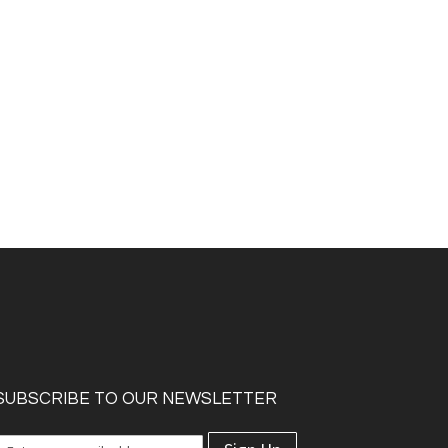
SUBSCRIBE TO OUR NEWSLETTER