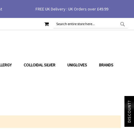
nt
FREE UK Delivery : UK Orders over £49.99
MY CART
SEAR
SEARCH
LLERGY
COLLOIDAL SILVER
UNIGLOVES
BRANDS
DISCOUNT?