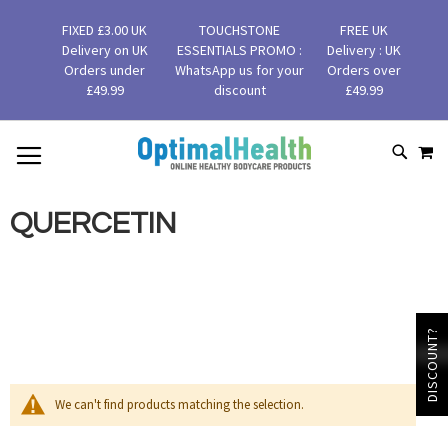
FIXED £3.00 UK
TOUCHSTONE
FREE UK
Delivery on UK
ESSENTIALS PROMO :
Delivery : UK
Orders under
WhatsApp us for your
Orders over
£49.99
discount
£49.99
MY
SKIP
SEAR
TO
CONTENT
QUERCETIN
DISCOUNT?
We can't find products matching the selection.