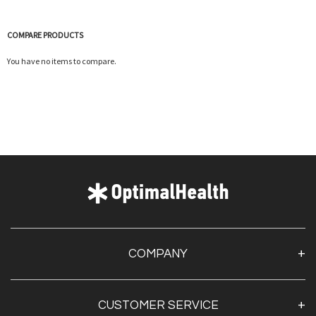
COMPARE PRODUCTS
You have no items to compare.
COMPANY
About Us
CUSTOMER SERVICE
Contact Us