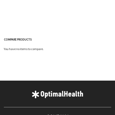
COMPARE PRODUCTS
You have no items to compare.
Quickview
Quickview