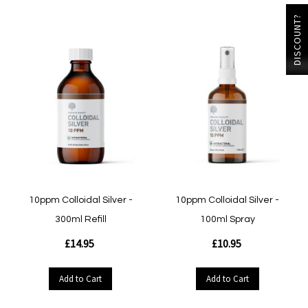
DISCOUNT?
10ppm Colloidal Silver -
10ppm Colloidal Silver -
300ml Refill
100ml Spray
£14.95
£10.95
Add to Cart
Add to Cart