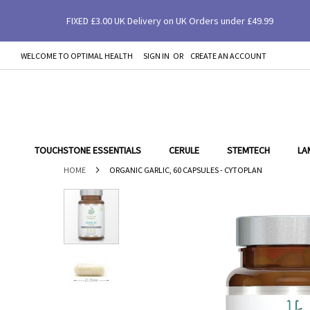
FIXED £3.00 UK Delivery on UK Orders under £49.99
Organic Garlic, 60 Capsules - Cytoplan
WELCOME TO OPTIMAL HEALTH
SIGN IN
CREATE AN ACCOUNT
SKIP
TO
CONTENT
TOUCHSTONE ESSENTIALS
CERULE
STEMTECH
LA
HOME
ORGANIC GARLIC, 60 CAPSULES - CYTOPLAN
Skip
to
the
end
of
the
images
gallery