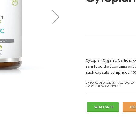
Cytoplan Organic Garlic is c
as a food that contains anti
Each capsule comprises 400
CYTOPLAN ORDERS TAKE TWO EX
FROM THE WAREHOUSE.
WHATSAPP
HE