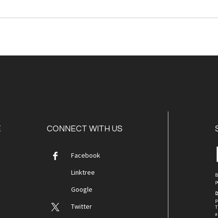
E
CONNECT WITH US
Facebook
Linktree
B
p
Google
D
p
Twitter
T
a