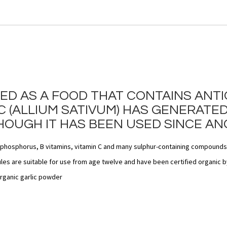
SED AS A FOOD THAT CONTAINS ANT
 (ALLIUM SATIVUM) HAS GENERATED
HOUGH IT HAS BEEN USED SINCE ANC
, phosphorus, B vitamins, vitamin C and many sulphur-containing compounds
es are suitable for use from age twelve and have been certified organic by
rganic garlic powder