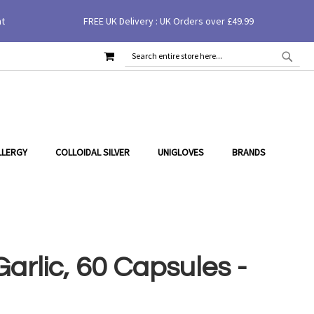
nt
FREE UK Delivery : UK Orders over £49.99
MY CART
SEAR
SEARCH
LLERGY
COLLOIDAL SILVER
UNIGLOVES
BRANDS
arlic, 60 Capsules -