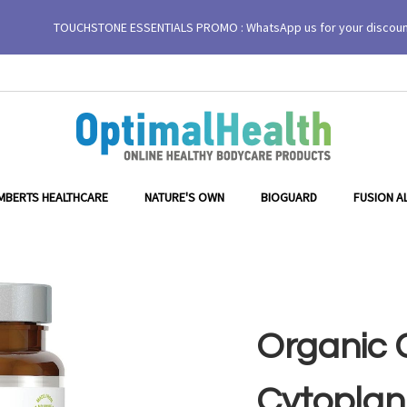
TOUCHSTONE ESSENTIALS PROMO : WhatsApp us for your discou
MBERTS HEALTHCARE
NATURE'S OWN
BIOGUARD
FUSION A
Organic G
Cytoplan