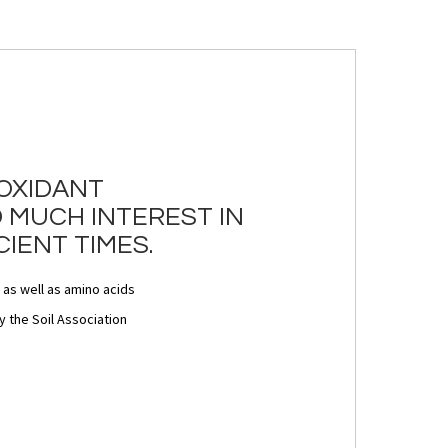
IOXIDANT
 MUCH INTEREST IN
IENT TIMES.
 as well as amino acids
 the Soil Association