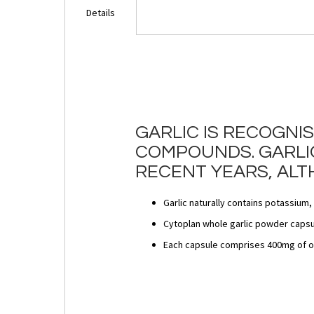
Details
GARLIC IS RECOGNI
COMPOUNDS. GARLIC
RECENT YEARS, ALT
Garlic naturally contains potassium
Cytoplan whole garlic powder capsul
Each capsule comprises 400mg of o