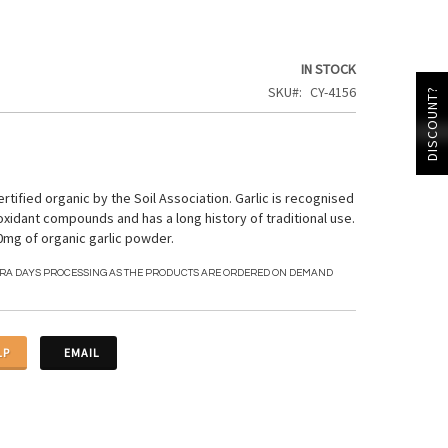
IN STOCK
SKU
CY-4156
DISCOUNT?
ertified organic by the Soil Association. Garlic is recognised
oxidant compounds and has a long history of traditional use.
mg of organic garlic powder.
TRA DAYS PROCESSING AS THE PRODUCTS ARE ORDERED ON DEMAND
LP
EMAIL