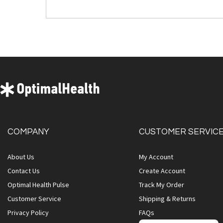
COMPANY
CUSTOMER SERVIC
About Us
My Account
Contact Us
Create Account
Optimal Health Pulse
Track My Order
Customer Service
Shipping & Returns
Privacy Policy
FAQs