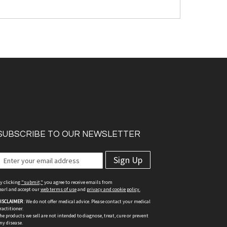
SUBSCRIBE TO OUR NEWSLETTER
Sign Up
y clicking
"submit,"
you agree to receive emails from
earl and accept our
web terms of use
and
privacy and cookie policy.
ISCLAIMER
: We do not offer medical advice. Please contact your medical
ractitioner.
he products we sell are not intended to diagnose, treat, cure or prevent
ny disease.