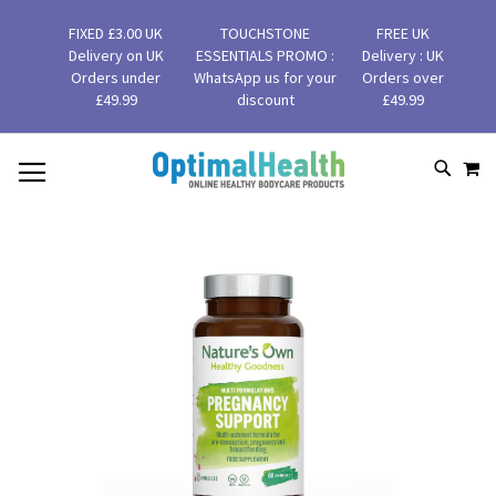
FIXED £3.00 UK
TOUCHSTONE
FREE UK
Delivery on UK
ESSENTIALS PROMO :
Delivery : UK
Orders under
WhatsApp us for your
Orders over
£49.99
discount
£49.99
MY
SKIP
SEAR
TO
CONTENT
Skip
to
the
end
of
the
images
gallery