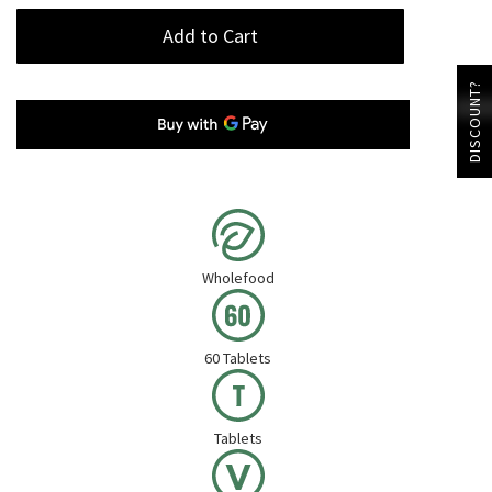
Add to Cart
DISCOUNT?
Wholefood
60 Tablets
Tablets