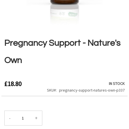
Skip
to
the
Pregnancy Support - Nature's
beginning
of
the
Own
images
gallery
£18.80
IN STOCK
SKU
pregnancy-support-natures-own-p337
-
+