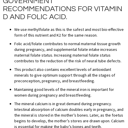
GOVERNMENT
RECOMMENDATIONS FOR VITAMIN
D AND FOLIC ACID.
We use methylfolate as this is the safest and most bio-effective
form of this nutrient and K2 for the same reason.
Folic acid/folate contributes to normal maternal tissue growth
during pregnancy, and supplemental folate intake increases
maternal folate status. Increasing maternal folate status
contributes to the reduction of the risk of neural tube defects.
This product also contains excellent levels of antioxidant
minerals to give optimum support through all the stages of
preconception, pregnancy, and breastfeeding.
Maintaining good levels of the mineral iron is important for
women during pregnancy and breastfeeding.
The mineral calcium is in great demand during pregnancy.
Intestinal absorption of calcium doubles early in pregnancy, and
the mineral is stored in the mother’s bones. Later, as the foetus
begins to develop, the mother’s stores are drawn upon. Calcium
is essential for making the baby’s bones and teeth.