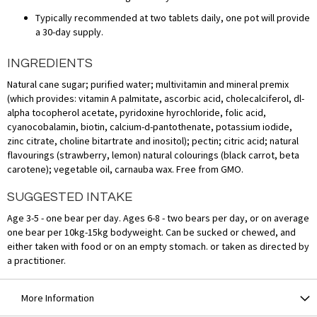
Typically recommended at two tablets daily, one pot will provide
a 30-day supply.
INGREDIENTS
Natural cane sugar; purified water; multivitamin and mineral premix
(which provides: vitamin A palmitate, ascorbic acid, cholecalciferol, dl-
alpha tocopherol acetate, pyridoxine hyrochloride, folic acid,
cyanocobalamin, biotin, calcium-d-pantothenate, potassium iodide,
zinc citrate, choline bitartrate and inositol); pectin; citric acid; natural
flavourings (strawberry, lemon) natural colourings (black carrot, beta
carotene); vegetable oil, carnauba wax. Free from GMO.
SUGGESTED INTAKE
Age 3-5 - one bear per day. Ages 6-8 - two bears per day, or on average
one bear per 10kg-15kg bodyweight. Can be sucked or chewed, and
either taken with food or on an empty stomach. or taken as directed by
a practitioner.
More Information