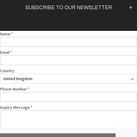
Shipping & Returns
SUBSCRIBE TO OUR NEWSLETTER
FAQs
Sign Up
Name
*
By clicking
"submit,"
you agree to receive emails from
pearl and accept our
web terms of use
and
privacy and cookie policy.
DISCLAIMER
: We do not offer medical advice. Please contact your medical practitioner.
Email
*
The products we sell are not intended to diagnose, treat, cure or prevent any disease.
Country
Phone Number
*
Inquiry Message
*