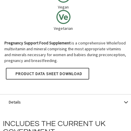
Vegan
Vegetarian
Pregnancy Support Food Supplement
is a comprehensive Wholefood
multivitamin and mineral comprising the most appropriate vitamins
and minerals necessary for women and babies during preconception,
pregnancy and breastfeeding.
NATURE'S OWN PREGNANCY SUPPORT
PRODUCT DATA SHEET DOWNLOAD
Details
INCLUDES THE CURRENT UK