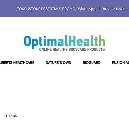
TOUCHSTONE ESSENTIALS PROMO : WhatsApp us for your discou
MBERTS HEALTHCARE
NATURE'S OWN
BIOGUARD
FUSION A
ist
11
ITEMS