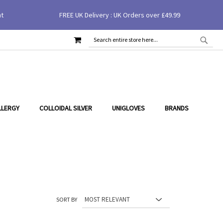
nt
FREE UK Delivery : UK Orders over £49.99
MY CART
SEAR
SEARCH
LLERGY
COLLOIDAL SILVER
UNIGLOVES
BRANDS
SORT BY