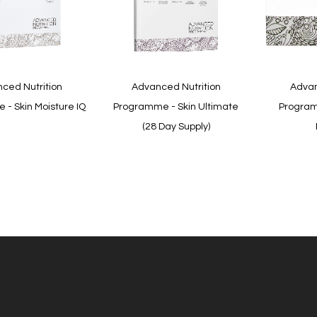
Quickview
Quickview
ced Nutrition
Advanced Nutrition
Advan
- Skin Moisture IQ
Programme - Skin Ultimate
Program
(28 Day Supply)
In
In
stock
stock
Quickview
Quickview