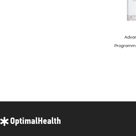
Quickview
Advan
Programme 
In
stock
Quickview