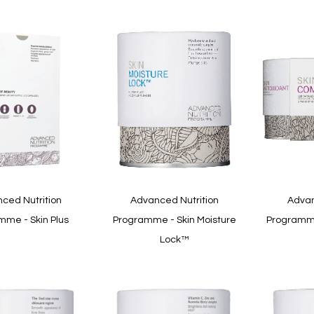
ced Nutrition
Advanced Nutrition
Advan
mme - Skin Plus
Programme - Skin Moisture
Programme
Lock™
In
stock
In
stock