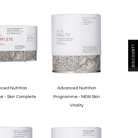
DISCOUNT?
ced Nutrition
Advanced Nutrition
 - Skin Complete
Programme - NEW Skin
Vitality
In
stock