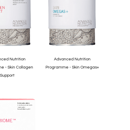
Quickview
ced Nutrition
Advanced Nutrition
 - Skin Collagen
Programme - Skin Omegas+
Support
In
stock