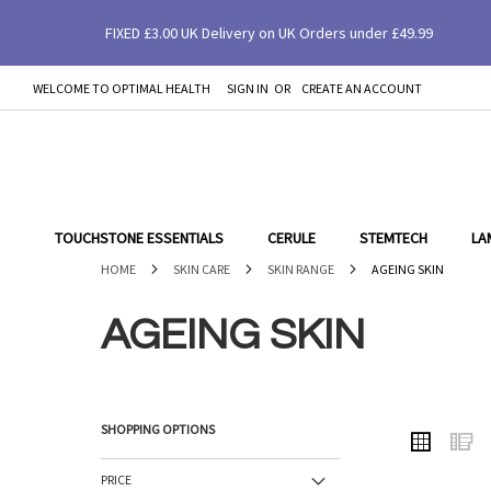
FIXED £3.00 UK Delivery on UK Orders under £49.99
WELCOME TO OPTIMAL HEALTH
SIGN IN
CREATE AN ACCOUNT
SKIP
TO
CONTENT
TOUCHSTONE ESSENTIALS
CERULE
STEMTECH
LA
HOME
SKIN CARE
SKIN RANGE
AGEING SKIN
AGEING SKIN
SHOPPING OPTIONS
VIEW
Grid
L
AS
PRICE