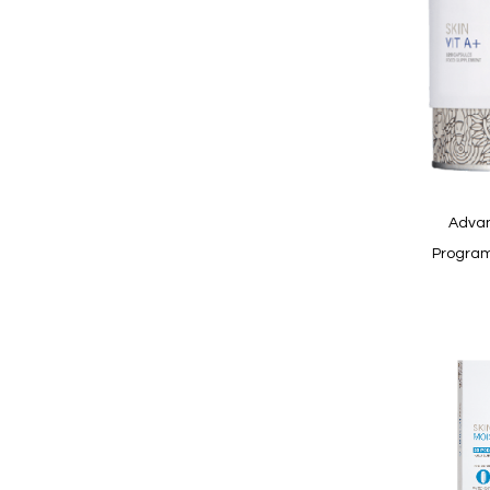
Quickview
Advan
Program
In
stock