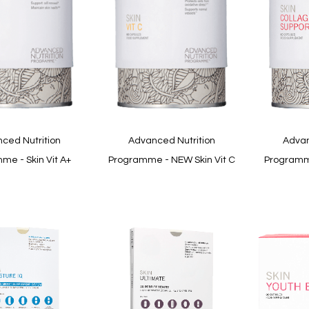
Quickview
Quickview
ced Nutrition
Advanced Nutrition
Advan
me - Skin Vit A+
Programme - NEW Skin Vit C
Programme
In
stock
In
stock