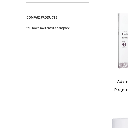
COMPARE PRODUCTS
You have no items to compare.
Advan
Progra
In
stock