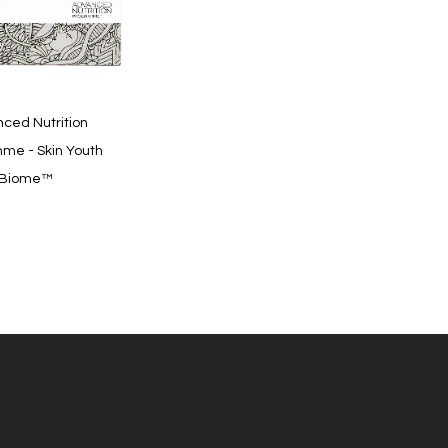
Quickview
ced Nutrition
me - Skin Youth
Biome™