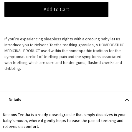
Add to Cart
If you’re experiencing sleepless nights with a drooling baby let us
introduce you to Nelsons Teetha teething granules, A HOMEOPATHIC
MEDICINAL PRODUCT used within the homeopathic tradition for the
symptomatic relief of teething pain and the symptoms associated
with teething which are sore and tender gums, flushed cheeks and
dribbling.
Details
Nelsons Teetha is a ready-dosed granule that simply dissolves in your
baby's mouth, where it gently helps to ease the pain of teething and
relieves discomfort.