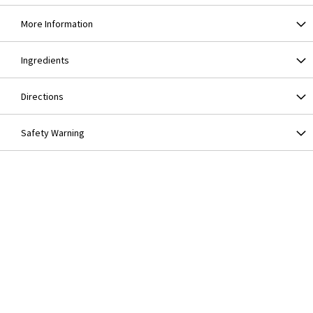
More Information
Ingredients
Directions
Safety Warning