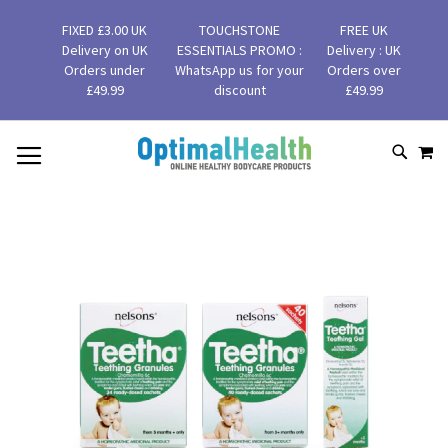
FIXED £3.00 UK
TOUCHSTONE
FREE UK
Delivery on UK
ESSENTIALS PROMO :
Delivery : UK
Orders under
WhatsApp us for your
Orders over
£49.99
discount
£49.99
MY
SKIP
SEAR
TO
CONTENT
Skip
to
the
end
of
the
images
gallery