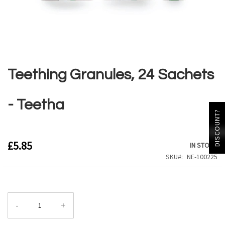
Skip
to
the
Teething Granules, 24 Sachets
beginning
of
the
- Teetha
images
DISCOUNT?
gallery
£5.85
IN STOCK
SKU
NE-100225
-
+