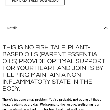
PDF DATA SHEET DOWNLOAD
Details
THIS IS NO FISH TALE. PLANT-
BASED OILS (PARENT ESSENTIAL
OILS) PROVIDE OPTIMAL SUPPORT
FOR YOUR HEART AND JOINTS BY
HELPING MAINTAIN A NON-
INFLAMMATORY STATE IN THE
BODY.
There’s just one small problem. You’re probably not eating all these
healthy plants every day.
Wellspring
to the rescue.
Wellspring
is a
unique plant-based solution for heart and joint wellness.