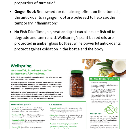
properties of turmeric.*
Ginger Root:
Renowned for its calming effect on the stomach,
the antioxidants in ginger root are believed to help soothe
temporary inflammation.*
No Fish Tale:
Time, air, heat and light can all cause fish oil to
degrade and turn rancid. Wellspring’s plant-based oils are
protected in amber glass bottles, while powerful antioxidants
protect against oxidation in the bottle and the body.