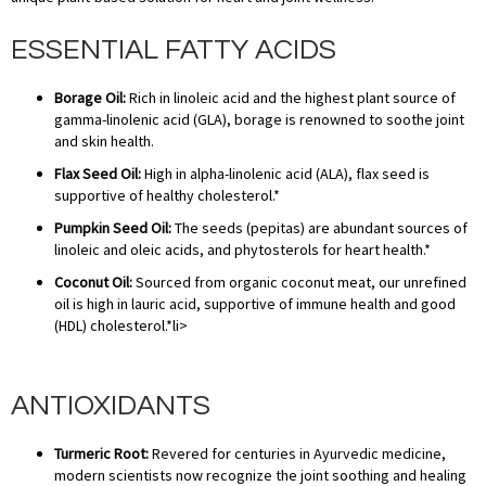
ESSENTIAL FATTY ACIDS
Borage Oil:
Rich in linoleic acid and the highest plant source of
gamma-linolenic acid (GLA), borage is renowned to soothe joint
and skin health.
Flax Seed Oil:
High in alpha-linolenic acid (ALA), flax seed is
supportive of healthy cholesterol.*
Pumpkin Seed Oil:
The seeds (pepitas) are abundant sources of
linoleic and oleic acids, and phytosterols for heart health.*
Coconut Oil:
Sourced from organic coconut meat, our unrefined
oil is high in lauric acid, supportive of immune health and good
(HDL) cholesterol.*li>
ANTIOXIDANTS
Turmeric Root:
Revered for centuries in Ayurvedic medicine,
modern scientists now recognize the joint soothing and healing