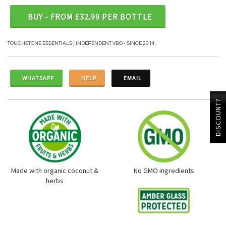
BUY - FROM £32.99 PER BOTTLE
TOUCHSTONE ESSENTIALS | INDEPENDENT VBO - SINCE 2014.
WHATSAPP
HELP
EMAIL
DISCOUNT?
Made with organic coconut &
No GMO ingredients
herbs