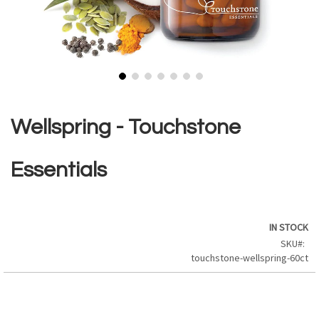
Skip
to
the
Wellspring - Touchstone
beginning
of
the
Essentials
images
gallery
IN STOCK
SKU
touchstone-wellspring-60ct