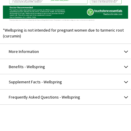
*Wellspring is not intended for pregnant women due to turmeric root
(curcumin)
More Information
Benefits - Wellspring
Supplement Facts - Wellspring
Frequently Asked Questions - Wellspring