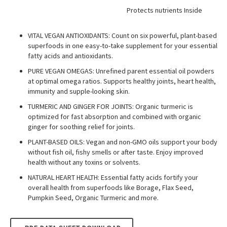
Protects nutrients Inside
VITAL VEGAN ANTIOXIDANTS: Count on six powerful, plant-based
superfoods in one easy-to-take supplement for your essential
fatty acids and antioxidants.
PURE VEGAN OMEGAS: Unrefined parent essential oil powders
at optimal omega ratios. Supports healthy joints, heart health,
immunity and supple-looking skin.
TURMERIC AND GINGER FOR JOINTS: Organic turmeric is
optimized for fast absorption and combined with organic
ginger for soothing relief for joints.
PLANT-BASED OILS: Vegan and non-GMO oils support your body
without fish oil, fishy smells or after taste. Enjoy improved
health without any toxins or solvents.
NATURAL HEART HEALTH: Essential fatty acids fortify your
overall health from superfoods like Borage, Flax Seed,
Pumpkin Seed, Organic Turmeric and more.